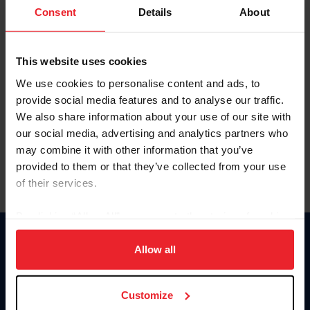
Keep me logged in
Consent
Details
About
CREATE NEW ACCOUNT
This website uses cookies
We use cookies to personalise content and ads, to
Forgot Username or Membership ID
provide social media features and to analyse our traffic.
Forgot/Change Password
We also share information about your use of our site with
our social media, advertising and analytics partners who
Para leer esta página en español, haga clic aquí.
may combine it with other information that you’ve
provided to them or that they’ve collected from your use
of their services.
By clicking “Allow All” you agree to the storing of cookies
on your device to enhance site navigation, to analyze site
Donate
usage, and improve member experience. Click
here
for
Allow all
USET
more information.
US Equestrian
Customize