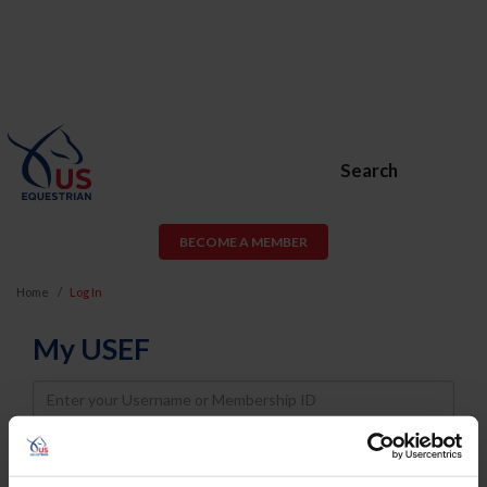
Search
BECOME A MEMBER
Home
Log In
My USEF
Username
Password