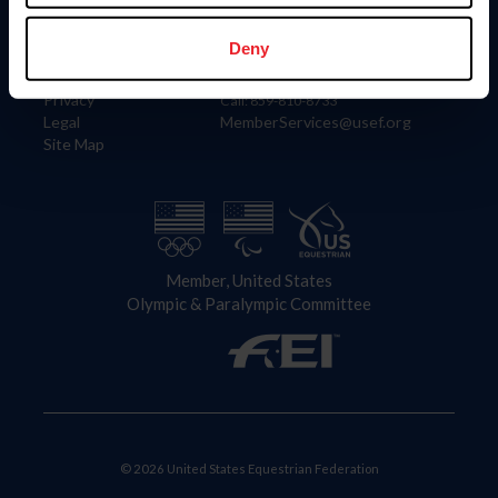
Information
Contact
Member Login
United States Equestrian Federation
Deny
Community Building
4001 Wing Commander Way
Careers
Lexington, KY 40511
Privacy
Call: 859-810-8733
Legal
MemberServices@usef.org
Site Map
Member, United States
Olympic & Paralympic Committee
© 2026 United States Equestrian Federation