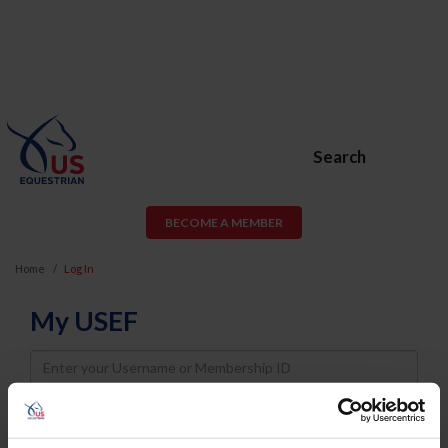
Search
BECOME A MEMBER
Home
Log In
My USEF
Username
Password