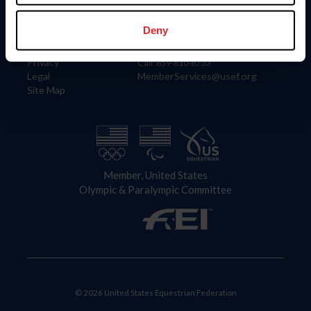
Information
Contact
Member Login
United States Equestrian Federation
Deny
Community Building
4001 Wing Commander Way
Careers
Lexington, KY 40511
Privacy
Call: 859-810-8733
Legal
MemberServices@usef.org
Site Map
Member, United States
Olympic & Paralympic Committee
© 2026 United States Equestrian Federation