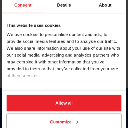
Keep me logged in
Consent
Details
About
CREATE NEW ACCOUNT
This website uses cookies
We use cookies to personalise content and ads, to
Forgot Username or Membership ID
provide social media features and to analyse our traffic.
Forgot/Change Password
We also share information about your use of our site with
our social media, advertising and analytics partners who
Para leer esta página en español, haga clic aquí.
may combine it with other information that you’ve
provided to them or that they’ve collected from your use
of their services.
By clicking “Allow All” you agree to the storing of cookies
on your device to enhance site navigation, to analyze site
Donate
usage, and improve member experience. Click
here
for
Allow all
USET
more information.
US Equestrian
Customize