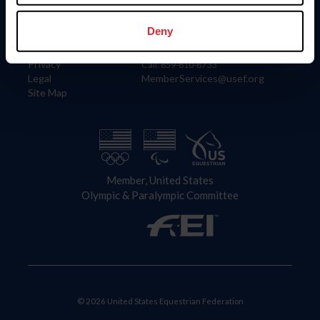
Information
Contact
Member Login
United States Equestrian Federation
Deny
Community Building
4001 Wing Commander Way
Careers
Lexington, KY 40511
Privacy
Call: 859-810-8733
Legal
MemberServices@usef.org
Site Map
Member, United States
Olympic & Paralympic Committee
© 2026 United States Equestrian Federation