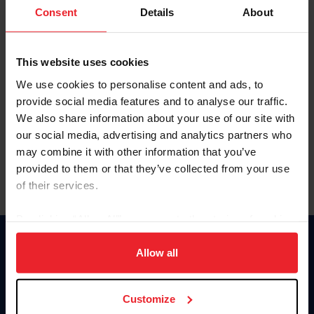
Keep me logged in
Consent
Details
About
CREATE NEW ACCOUNT
This website uses cookies
We use cookies to personalise content and ads, to
Forgot Username or Membership ID
provide social media features and to analyse our traffic.
Forgot/Change Password
We also share information about your use of our site with
our social media, advertising and analytics partners who
Para leer esta página en español, haga clic aquí.
may combine it with other information that you’ve
provided to them or that they’ve collected from your use
of their services.
By clicking “Allow All” you agree to the storing of cookies
on your device to enhance site navigation, to analyze site
Donate
usage, and improve member experience. Click
here
for
Allow all
USET
more information.
US Equestrian
Customize