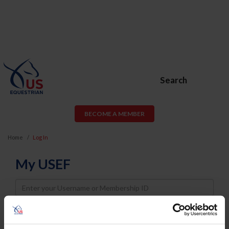
Search
BECOME A MEMBER
Home
Log In
My USEF
Username
Password