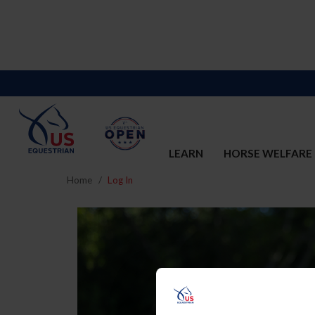
LEARN
HORSE WELFARE
Home
Log In