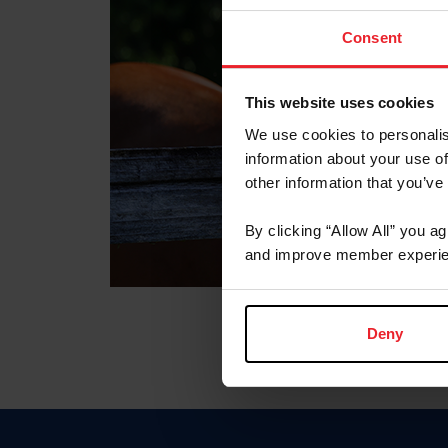
Consent
This website uses cookies
We use cookies to personalis
information about your use of
other information that you’ve
By clicking “Allow All” you a
and improve member experie
Deny