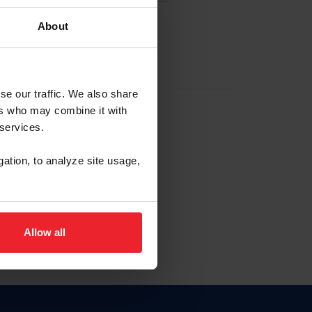
About
EW ACCOUNT
se our traffic. We also share
ers who may combine it with
hip ID
 services.
, haga clic aquí.
gation, to analyze site usage,
Allow all