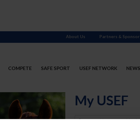
About Us
Partners & Sponsor
COMPETE
SAFE SPORT
USEF NETWORK
NEW
My USEF
Username
Password