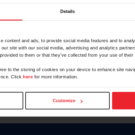
Keep me logged in
Details
CREATE N
e content and ads, to provide social media features and to analy
 our site with our social media, advertising and analytics partn
Forgot Username or Members
 provided to them or that they’ve collected from your use of their
Forgot/Change Password
Para leer esta página en español
gree to the storing of cookies on your device to enhance site navi
nce. Click
here
for more information.
Customize