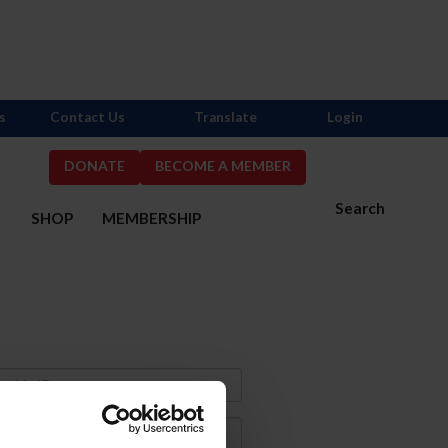
s
Contact Us
Translate
Login
DONATE
BECOME A MEMBER
Search
S
SHOP
MEMBERSHIP