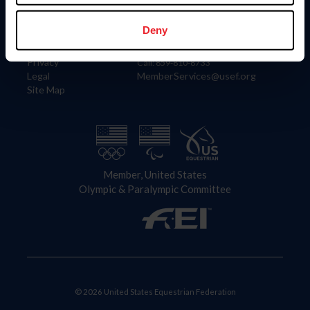
Information
Contact
Member Login
United States Equestrian Federation
Deny
Community Building
4001 Wing Commander Way
Careers
Lexington, KY 40511
Privacy
Call: 859-810-8733
Legal
MemberServices@usef.org
Site Map
Member, United States
Olympic & Paralympic Committee
© 2026 United States Equestrian Federation