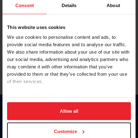
Keep me logged in
Consent
Details
About
CREATE NEW ACCOUNT
This website uses cookies
We use cookies to personalise content and ads, to
Forgot Username or Membership ID
provide social media features and to analyse our traffic.
Forgot/Change Password
We also share information about your use of our site with
our social media, advertising and analytics partners who
Para leer esta página en español, haga clic aquí.
may combine it with other information that you’ve
provided to them or that they’ve collected from your use
of their services.
By clicking “Allow All” you agree to the storing of cookies
on your device to enhance site navigation, to analyze site
Donate
usage, and improve member experience. Click
here
for
Allow all
USET
more information.
US Equestrian
Customize