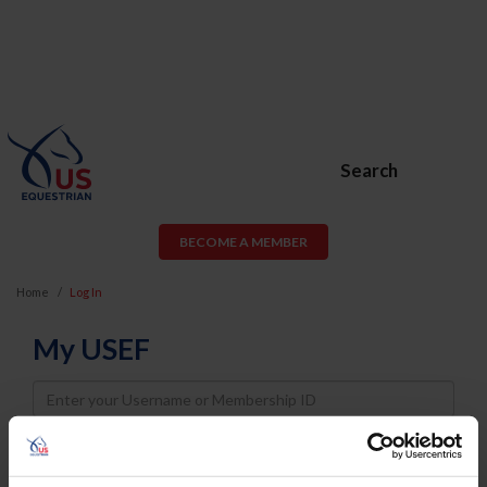
Search
BECOME A MEMBER
Home
Log In
My USEF
Username
Password