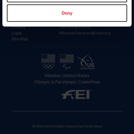
Information
Contact
Member Login
United States Equestrian Federation
Deny
Community Building
4001 Wing Commander Way
Careers
Lexington, KY 40511
Privacy
Call: 859-810-8733
Legal
MemberServices@usef.org
Site Map
Member, United States
Olympic & Paralympic Committee
© 2026 United States Equestrian Federation