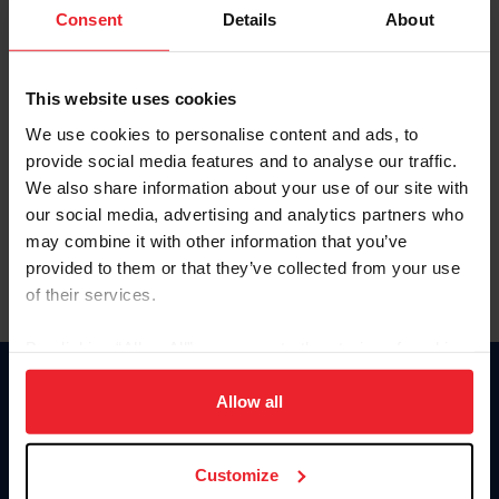
Keep me logged in
Consent
Details
About
CREATE NEW ACCOUNT
This website uses cookies
We use cookies to personalise content and ads, to
Forgot Username or Membership ID
provide social media features and to analyse our traffic.
Forgot/Change Password
We also share information about your use of our site with
our social media, advertising and analytics partners who
Para leer esta página en español, haga clic aquí.
may combine it with other information that you’ve
provided to them or that they’ve collected from your use
of their services.
By clicking “Allow All” you agree to the storing of cookies
on your device to enhance site navigation, to analyze site
Donate
usage, and improve member experience. Click
here
for
Allow all
USET
more information.
US Equestrian
Customize