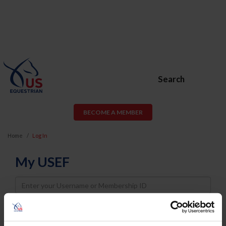
Search
BECOME A MEMBER
Home
Log In
My USEF
Username
Password