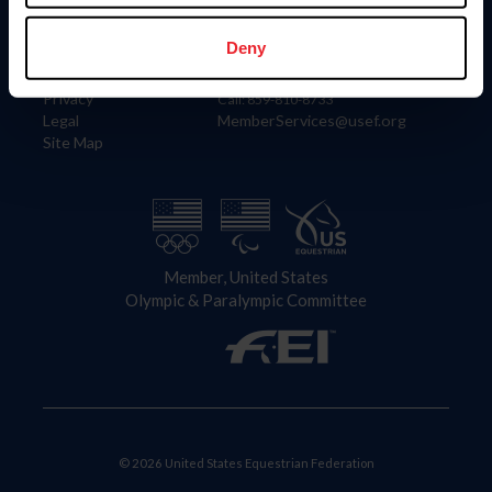
Information
Contact
Member Login
United States Equestrian Federation
Deny
Community Building
4001 Wing Commander Way
Careers
Lexington, KY 40511
Privacy
Call: 859-810-8733
Legal
MemberServices@usef.org
Site Map
Member, United States
Olympic & Paralympic Committee
© 2026 United States Equestrian Federation