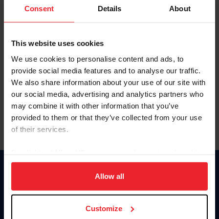
Keep me logged in
Consent
Details
About
CREATE NEW ACCOUNT
This website uses cookies
We use cookies to personalise content and ads, to
Forgot Username or Membership ID
provide social media features and to analyse our traffic.
Forgot/Change Password
We also share information about your use of our site with
our social media, advertising and analytics partners who
Para leer esta página en español, haga clic aquí.
may combine it with other information that you’ve
provided to them or that they’ve collected from your use
of their services.
By clicking “Allow All” you agree to the storing of cookies
on your device to enhance site navigation, to analyze site
Donate
usage, and improve member experience. Click
here
for
Allow all
USET
more information.
US Equestrian
Customize