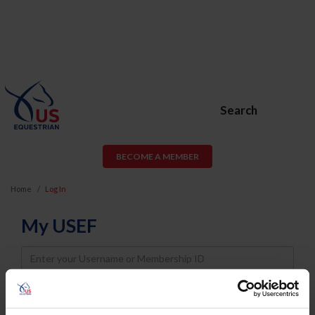
Search
BECOME A MEMBER
Home
Log In
My USEF
Username
Password