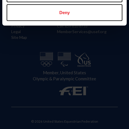
Information
Contact
Member Login
United States Equestrian Federation
Deny
Community Building
4001 Wing Commander Way
Careers
Lexington, KY 40511
Privacy
Call: 859-810-8733
Legal
MemberServices@usef.org
Site Map
Member, United States
Olympic & Paralympic Committee
© 2026 United States Equestrian Federation