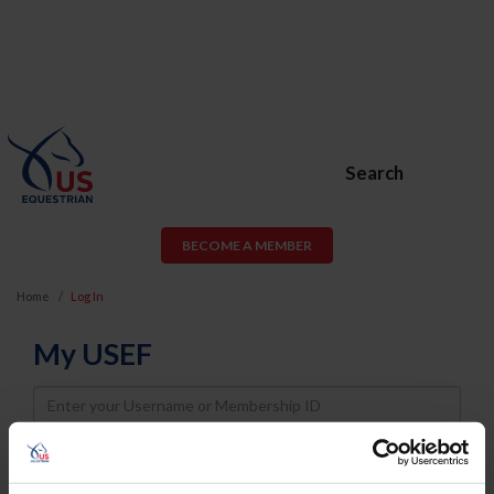
Search
BECOME A MEMBER
Home
Log In
My USEF
Username
Password