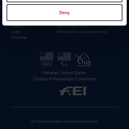
Information
Contact
Member Login
United States Equestrian Federation
Deny
Community Building
4001 Wing Commander Way
Careers
Lexington, KY 40511
Privacy
Call: 859-810-8733
Legal
MemberServices@usef.org
Site Map
Member, United States
Olympic & Paralympic Committee
© 2026 United States Equestrian Federation