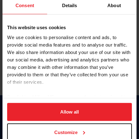
Keep me logged in
Consent
Details
About
CREATE NEW ACCOUNT
This website uses cookies
We use cookies to personalise content and ads, to
Forgot Username or Membership ID
provide social media features and to analyse our traffic.
Forgot/Change Password
We also share information about your use of our site with
our social media, advertising and analytics partners who
Para leer esta página en español, haga clic aquí.
may combine it with other information that you’ve
provided to them or that they’ve collected from your use
of their services.
By clicking “Allow All” you agree to the storing of cookies
on your device to enhance site navigation, to analyze site
Donate
usage, and improve member experience. Click
here
for
Allow all
USET
more information.
US Equestrian
Customize