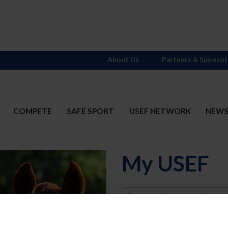
About Us
Partners & Sponsor
COMPETE
SAFE SPORT
USEF NETWORK
NEW
My USEF
Username
Password