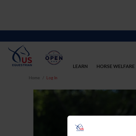
LEARN
HORSE WELFARE
Home
Log In