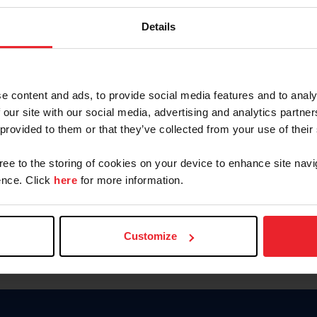
Keep me logged in
Details
CREATE N
e content and ads, to provide social media features and to analy
 our site with our social media, advertising and analytics partn
Forgot Username or Members
 provided to them or that they’ve collected from your use of their
Forgot/Change Password
Para leer esta página en español
gree to the storing of cookies on your device to enhance site navi
nce. Click
here
for more information.
Customize