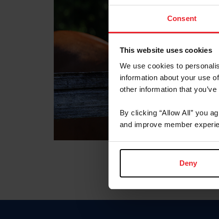
Consent
This website uses cookies
We use cookies to personalis
information about your use of
other information that you’ve
By clicking “Allow All” you a
and improve member experie
Deny