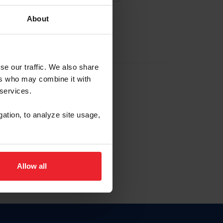
About
EW ACCOUNT
se our traffic. We also share
ers who may combine it with
hip ID
 services.
, haga clic aquí.
gation, to analyze site usage,
Allow all