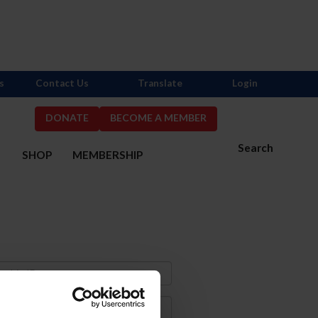
s
Contact Us
Translate
Login
DONATE
BECOME A MEMBER
Search
S
SHOP
MEMBERSHIP