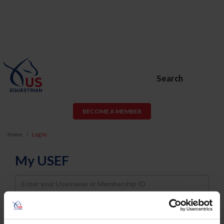
Search
BECOME A MEMBER
Home
Log In
My USEF
Username
Password