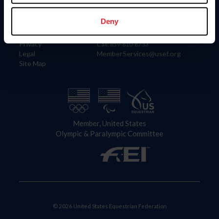
Information
Contact
Member Login
United States Equestrian Federation
Deny
Community Building
4001 Wing Commander Way
Careers
Lexington, KY 40511
Privacy
Call: 859-810-8733
Legal
MemberServices@usef.org
Site Map
Member, United States
Olympic & Paralympic Committee
© 2026 United States Equestrian Federation