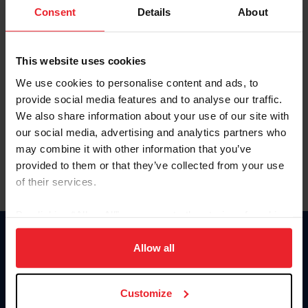
Keep me logged in
Consent
Details
About
CREATE NEW ACCOUNT
This website uses cookies
We use cookies to personalise content and ads, to
Forgot Username or Membership ID
provide social media features and to analyse our traffic.
Forgot/Change Password
We also share information about your use of our site with
our social media, advertising and analytics partners who
Para leer esta página en español, haga clic aquí.
may combine it with other information that you’ve
provided to them or that they’ve collected from your use
of their services.
By clicking “Allow All” you agree to the storing of cookies
on your device to enhance site navigation, to analyze site
Donate
usage, and improve member experience. Click
here
for
Allow all
USET
more information.
US Equestrian
Customize