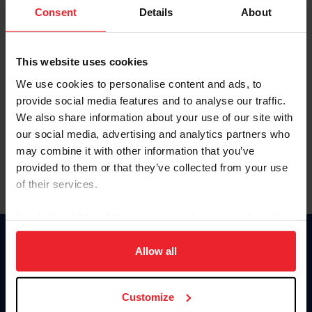
Keep me logged in
Consent
Details
About
CREATE NEW ACCOUNT
This website uses cookies
We use cookies to personalise content and ads, to
Forgot Username or Membership ID
provide social media features and to analyse our traffic.
Forgot/Change Password
We also share information about your use of our site with
our social media, advertising and analytics partners who
Para leer esta página en español, haga clic aquí.
may combine it with other information that you’ve
provided to them or that they’ve collected from your use
of their services.
By clicking “Allow All” you agree to the storing of cookies
on your device to enhance site navigation, to analyze site
Donate
usage, and improve member experience. Click
here
for
Allow all
USET
more information.
US Equestrian
Customize