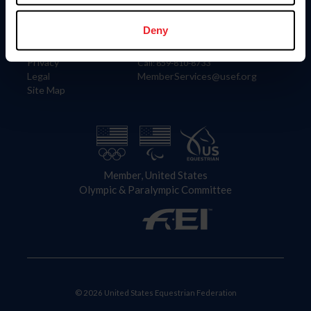
Information
Contact
Member Login
United States Equestrian Federation
Deny
Community Building
4001 Wing Commander Way
Careers
Lexington, KY 40511
Privacy
Call: 859-810-8733
Legal
MemberServices@usef.org
Site Map
Member, United States
Olympic & Paralympic Committee
© 2026 United States Equestrian Federation