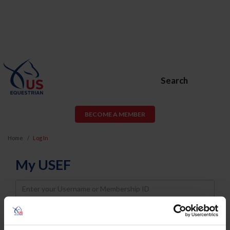
Search
BECOME A MEMBER
Home
Log In
My USEF
Username
Password