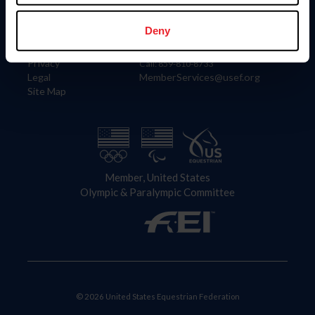
Information
Contact
Member Login
United States Equestrian Federation
Deny
Community Building
4001 Wing Commander Way
Careers
Lexington, KY 40511
Privacy
Call: 859-810-8733
Legal
MemberServices@usef.org
Site Map
Member, United States
Olympic & Paralympic Committee
© 2026 United States Equestrian Federation