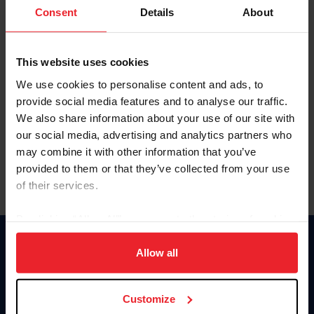
Keep me logged in
Consent
Details
About
CREATE NEW ACCOUNT
This website uses cookies
We use cookies to personalise content and ads, to
Forgot Username or Membership ID
provide social media features and to analyse our traffic.
Forgot/Change Password
We also share information about your use of our site with
our social media, advertising and analytics partners who
Para leer esta página en español, haga clic aquí.
may combine it with other information that you’ve
provided to them or that they’ve collected from your use
of their services.
By clicking “Allow All” you agree to the storing of cookies
on your device to enhance site navigation, to analyze site
Donate
usage, and improve member experience. Click
here
for
Allow all
USET
more information.
US Equestrian
Customize