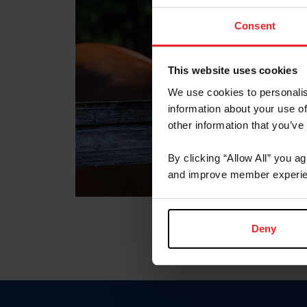
Consent
This website uses cookies
We use cookies to personalis
information about your use of
other information that you’ve
By clicking “Allow All” you a
and improve member experie
Deny