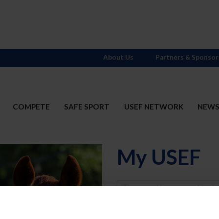
About Us
Partners & Sponsor
COMPETE
SAFE SPORT
USEF NETWORK
NEW
My USEF
Username
Password