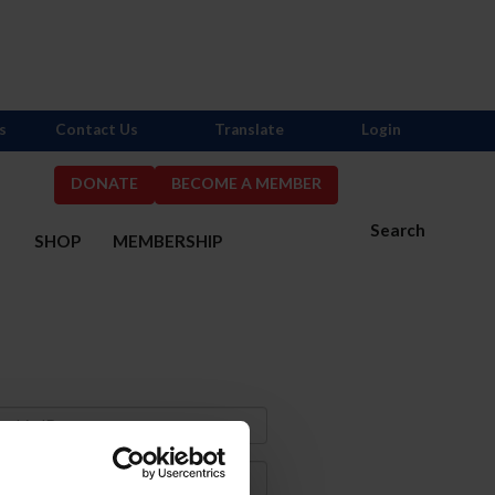
s
Contact Us
Translate
Login
DONATE
BECOME A MEMBER
Search
S
SHOP
MEMBERSHIP