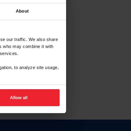
About
EW ACCOUNT
se our traffic. We also share
ers who may combine it with
hip ID
 services.
, haga clic aquí.
gation, to analyze site usage,
Allow all