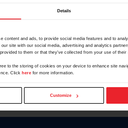
Keep me logged in
Details
CREATE N
e content and ads, to provide social media features and to analy
 our site with our social media, advertising and analytics partn
Forgot Username or Members
 provided to them or that they’ve collected from your use of their
Forgot/Change Password
Para leer esta página en español
gree to the storing of cookies on your device to enhance site navi
nce. Click
here
for more information.
Customize