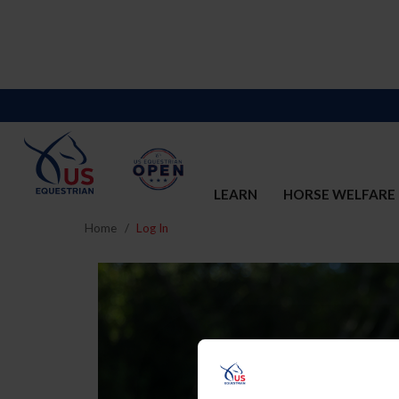
LEARN
HORSE WELFARE
Home
Log In