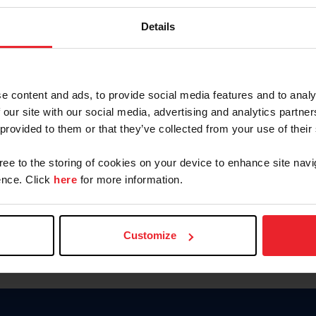
Keep me logged in
Details
CREATE N
e content and ads, to provide social media features and to analy
 our site with our social media, advertising and analytics partn
Forgot Username or Members
 provided to them or that they’ve collected from your use of their
Forgot/Change Password
Para leer esta página en español
gree to the storing of cookies on your device to enhance site navi
nce. Click
here
for more information.
Customize