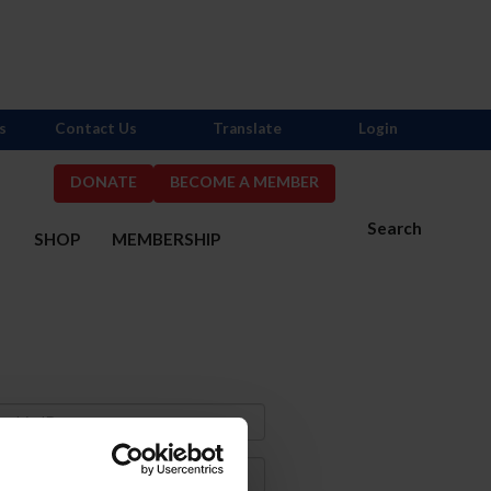
s
Contact Us
Translate
Login
DONATE
BECOME A MEMBER
Search
S
SHOP
MEMBERSHIP