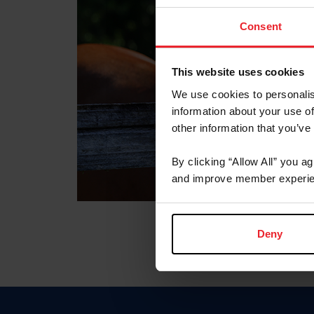
Consent
This website uses cookies
We use cookies to personalis
information about your use of
other information that you’ve
By clicking “Allow All” you a
and improve member experie
Deny