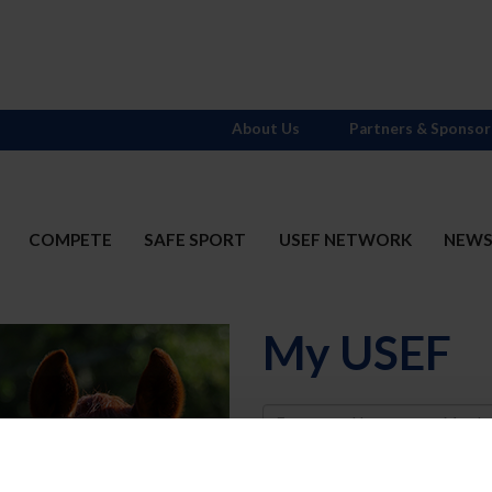
About Us
Partners & Sponsor
COMPETE
SAFE SPORT
USEF NETWORK
NEW
My USEF
Username
Password