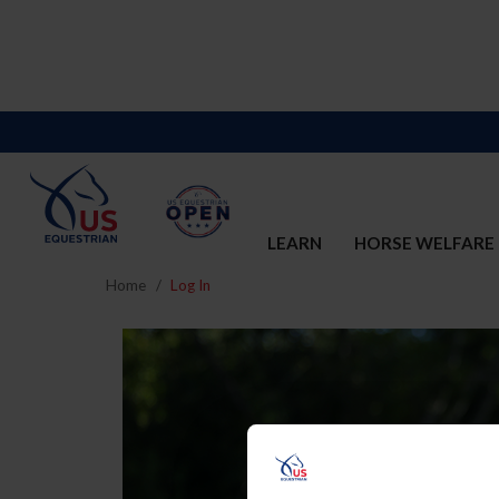
LEARN
HORSE WELFARE
Home
Log In