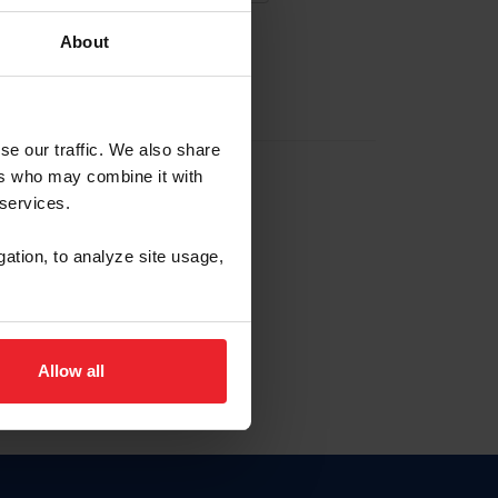
About
EW ACCOUNT
se our traffic. We also share
ers who may combine it with
hip ID
 services.
, haga clic aquí.
gation, to analyze site usage,
Allow all