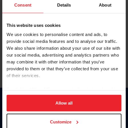
Keep me logged in
Consent
Details
About
CREATE NEW ACCOUNT
This website uses cookies
We use cookies to personalise content and ads, to
Forgot Username or Membership ID
provide social media features and to analyse our traffic.
Forgot/Change Password
We also share information about your use of our site with
our social media, advertising and analytics partners who
Para leer esta página en español, haga clic aquí.
may combine it with other information that you’ve
provided to them or that they’ve collected from your use
of their services.
By clicking “Allow All” you agree to the storing of cookies
on your device to enhance site navigation, to analyze site
Donate
usage, and improve member experience. Click
here
for
Allow all
USET
more information.
US Equestrian
Customize