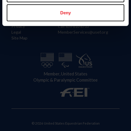
Information
Contact
Member Login
United States Equestrian Federation
Deny
Community Building
4001 Wing Commander Way
Careers
Lexington, KY 40511
Privacy
Call: 859-810-8733
Legal
MemberServices@usef.org
Site Map
Member, United States
Olympic & Paralympic Committee
© 2026 United States Equestrian Federation