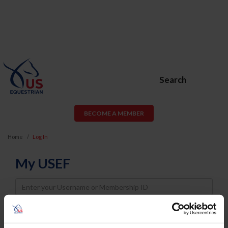
Search
BECOME A MEMBER
Home
Log In
My USEF
Username
Password