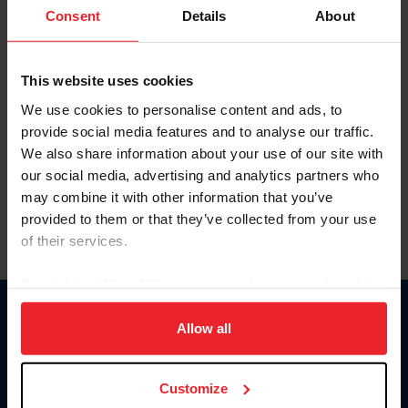
Keep me logged in
Consent
Details
About
CREATE NEW ACCOUNT
This website uses cookies
We use cookies to personalise content and ads, to
Forgot Username or Membership ID
provide social media features and to analyse our traffic.
Forgot/Change Password
We also share information about your use of our site with
our social media, advertising and analytics partners who
Para leer esta página en español, haga clic aquí.
may combine it with other information that you’ve
provided to them or that they’ve collected from your use
of their services.
By clicking “Allow All” you agree to the storing of cookies
on your device to enhance site navigation, to analyze site
Donate
usage, and improve member experience. Click
here
for
Allow all
USET
more information.
US Equestrian
Customize