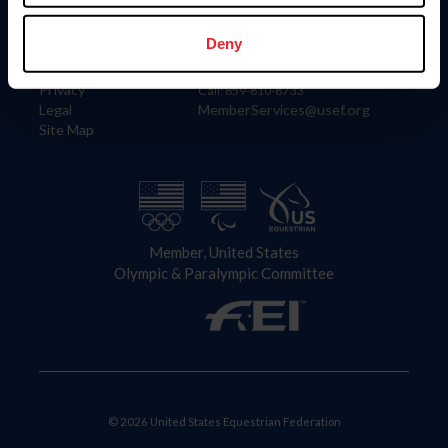
Information
Contact
Member Login
United States Equestrian Federation
Deny
Community Building
4001 Wing Commander Way
Careers
Lexington, KY 40511
Privacy
Call: 859-810-8733
Legal
MemberServices@usef.org
Site Map
Member, United States
Olympic & Paralympic Committee
© 2026 United States Equestrian Federation