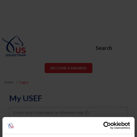
Search
BECOME A MEMBER
Home
Log In
My USEF
Username
Password