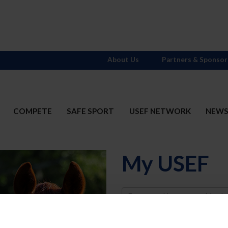
About Us
Partners & Sponsor
COMPETE
SAFE SPORT
USEF NETWORK
NEW
My USEF
Username
Password