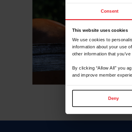
Consent
This website uses cookies
We use cookies to personalis
information about your use of
other information that you’ve
By clicking “Allow All” you a
and improve member experie
Deny