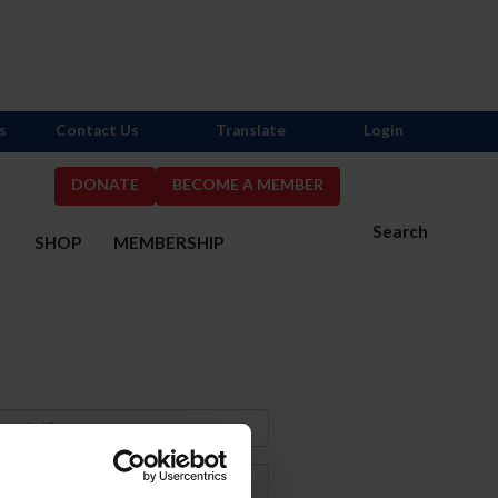
s
Contact Us
Translate
Login
DONATE
BECOME A MEMBER
Search
S
SHOP
MEMBERSHIP