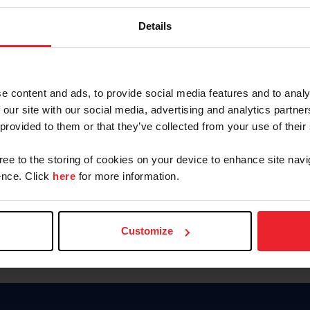
Keep me logged in
Details
CREATE N
e content and ads, to provide social media features and to analy
 our site with our social media, advertising and analytics partn
Forgot Username or Members
 provided to them or that they’ve collected from your use of their
Forgot/Change Password
Para leer esta página en español
gree to the storing of cookies on your device to enhance site navi
nce. Click
here
for more information.
Customize