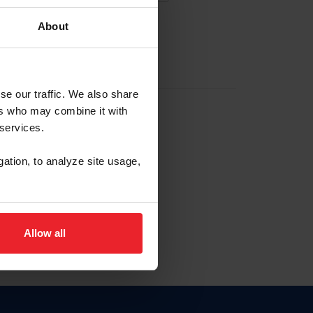
About
EW ACCOUNT
se our traffic. We also share
ers who may combine it with
hip ID
 services.
, haga clic aquí.
gation, to analyze site usage,
Allow all