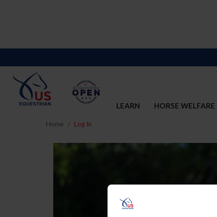
LEARN
HORSE WELFARE
Home
Log In