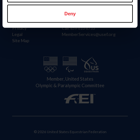
Information
Contact
Member Login
United States Equestrian Federation
Deny
Community Building
4001 Wing Commander Way
Careers
Lexington, KY 40511
Privacy
Call: 859-810-8733
Legal
MemberServices@usef.org
Site Map
Member, United States
Olympic & Paralympic Committee
© 2026 United States Equestrian Federation