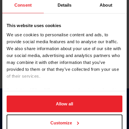
Keep me logged in
Consent
Details
About
CREATE NEW ACCOUNT
This website uses cookies
We use cookies to personalise content and ads, to
Forgot Username or Membership ID
provide social media features and to analyse our traffic.
Forgot/Change Password
We also share information about your use of our site with
our social media, advertising and analytics partners who
Para leer esta página en español, haga clic aquí.
may combine it with other information that you’ve
provided to them or that they’ve collected from your use
of their services.
By clicking “Allow All” you agree to the storing of cookies
on your device to enhance site navigation, to analyze site
Donate
usage, and improve member experience. Click
here
for
Allow all
USET
more information.
US Equestrian
Customize