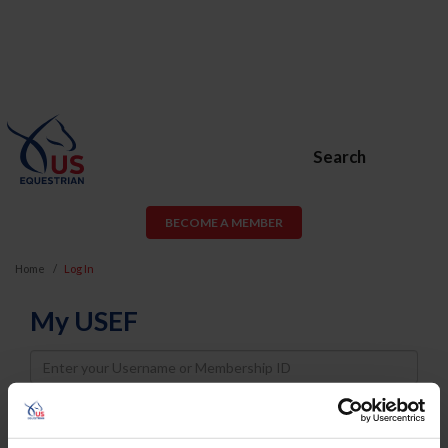
Search
BECOME A MEMBER
Home
Log In
My USEF
Username
Password