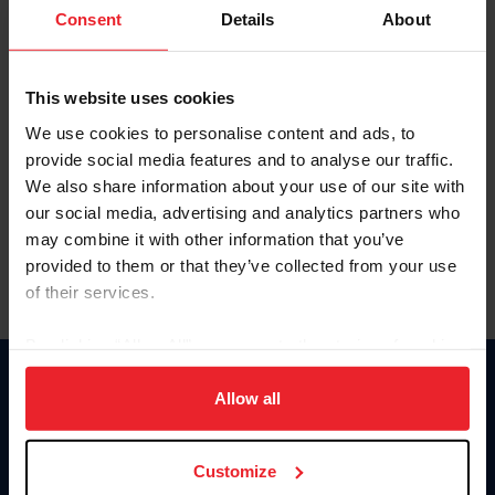
Keep me logged in
Consent
Details
About
CREATE NEW ACCOUNT
This website uses cookies
We use cookies to personalise content and ads, to
Forgot Username or Membership ID
provide social media features and to analyse our traffic.
Forgot/Change Password
We also share information about your use of our site with
our social media, advertising and analytics partners who
Para leer esta página en español, haga clic aquí.
may combine it with other information that you’ve
provided to them or that they’ve collected from your use
of their services.
By clicking “Allow All” you agree to the storing of cookies
on your device to enhance site navigation, to analyze site
Donate
usage, and improve member experience. Click
here
for
Allow all
USET
more information.
US Equestrian
Customize