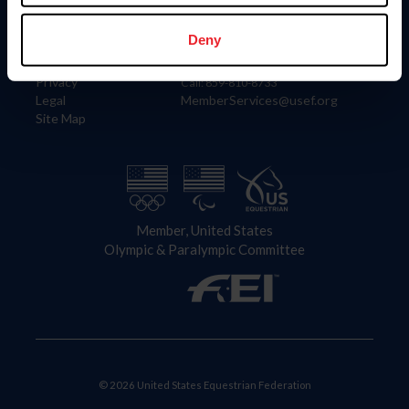
Information
Contact
Member Login
United States Equestrian Federation
Deny
Community Building
4001 Wing Commander Way
Careers
Lexington, KY 40511
Privacy
Call: 859-810-8733
Legal
MemberServices@usef.org
Site Map
Member, United States
Olympic & Paralympic Committee
© 2026 United States Equestrian Federation