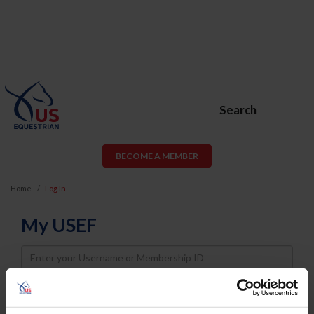
Search
BECOME A MEMBER
Home
Log In
My USEF
Username
Password