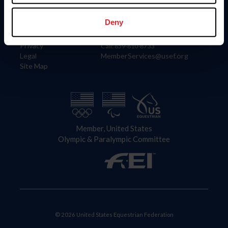
Information
Contact
Member Login
United States Equestrian Federation
Deny
Community Building
4001 Wing Commander Way
Careers
Lexington, KY 40511
Privacy
Call: 859-810-8733
Legal
MemberServices@usef.org
Site Map
Member, United States
Olympic & Paralympic Committee
© 2026 United States Equestrian Federation