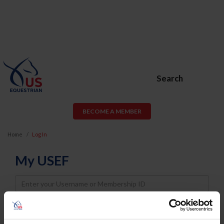
Search
BECOME A MEMBER
Home
Log In
My USEF
Username
Password