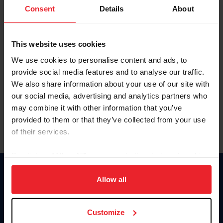
Keep me logged in
Consent
Details
About
CREATE NEW ACCOUNT
This website uses cookies
We use cookies to personalise content and ads, to
Forgot Username or Membership ID
provide social media features and to analyse our traffic.
Forgot/Change Password
We also share information about your use of our site with
our social media, advertising and analytics partners who
Para leer esta página en español, haga clic aquí.
may combine it with other information that you’ve
provided to them or that they’ve collected from your use
of their services.
By clicking “Allow All” you agree to the storing of cookies
on your device to enhance site navigation, to analyze site
Donate
usage, and improve member experience. Click
here
for
Allow all
USET
more information.
US Equestrian
Customize