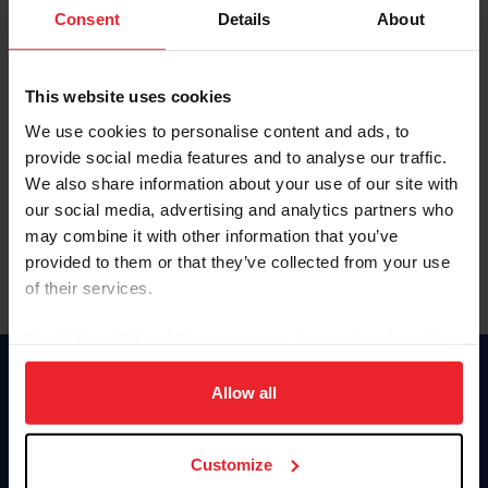
Keep me logged in
Consent
Details
About
CREATE NEW ACCOUNT
This website uses cookies
We use cookies to personalise content and ads, to
Forgot Username or Membership ID
provide social media features and to analyse our traffic.
Forgot/Change Password
We also share information about your use of our site with
our social media, advertising and analytics partners who
Para leer esta página en español, haga clic aquí.
may combine it with other information that you’ve
provided to them or that they’ve collected from your use
of their services.
By clicking “Allow All” you agree to the storing of cookies
on your device to enhance site navigation, to analyze site
Donate
usage, and improve member experience. Click
here
for
Allow all
USET
more information.
US Equestrian
Customize