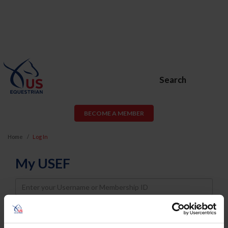
Search
BECOME A MEMBER
Home
Log In
My USEF
Username
Password