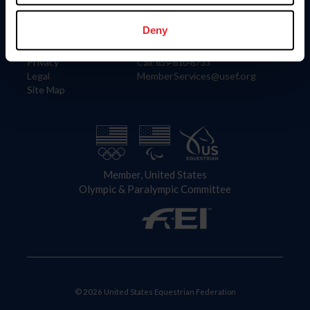
Information
Contact
Member Login
United States Equestrian Federation
Deny
Community Building
4001 Wing Commander Way
Careers
Lexington, KY 40511
Privacy
Call: 859-810-8733
Legal
MemberServices@usef.org
Site Map
Member, United States
Olympic & Paralympic Committee
© 2026 United States Equestrian Federation