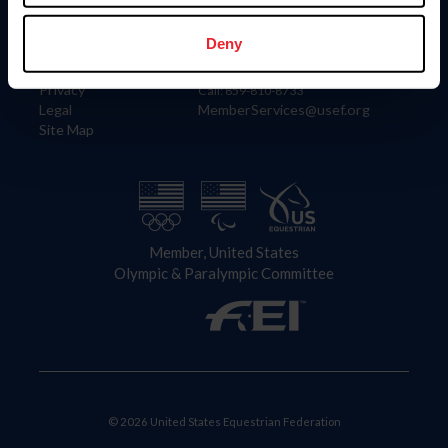
Information
Contact
Member Login
United States Equestrian Federation
Deny
Community Building
4001 Wing Commander Way
Careers
Lexington, KY 40511
Privacy
Call: 859-810-8733
Legal
MemberServices@usef.org
Site Map
Member, United States
Olympic & Paralympic Committee
© 2026 United States Equestrian Federation