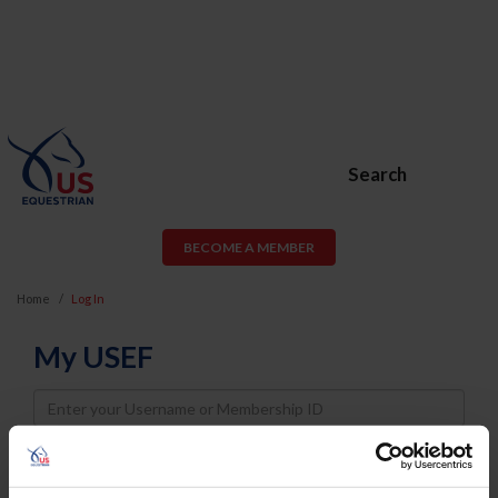
Search
BECOME A MEMBER
Home
Log In
My USEF
Username
Password