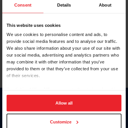
Keep me logged in
Consent
Details
About
CREATE NEW ACCOUNT
This website uses cookies
We use cookies to personalise content and ads, to
Forgot Username or Membership ID
provide social media features and to analyse our traffic.
Forgot/Change Password
We also share information about your use of our site with
our social media, advertising and analytics partners who
Para leer esta página en español, haga clic aquí.
may combine it with other information that you’ve
provided to them or that they’ve collected from your use
of their services.
By clicking “Allow All” you agree to the storing of cookies
on your device to enhance site navigation, to analyze site
Donate
usage, and improve member experience. Click
here
for
Allow all
USET
more information.
US Equestrian
Customize