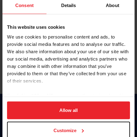
Keep me logged in
Consent
Details
About
CREATE NEW ACCOUNT
This website uses cookies
We use cookies to personalise content and ads, to
Forgot Username or Membership ID
provide social media features and to analyse our traffic.
Forgot/Change Password
We also share information about your use of our site with
our social media, advertising and analytics partners who
Para leer esta página en español, haga clic aquí.
may combine it with other information that you’ve
provided to them or that they’ve collected from your use
of their services.
By clicking “Allow All” you agree to the storing of cookies
on your device to enhance site navigation, to analyze site
Donate
usage, and improve member experience. Click
here
for
Allow all
USET
more information.
US Equestrian
Customize