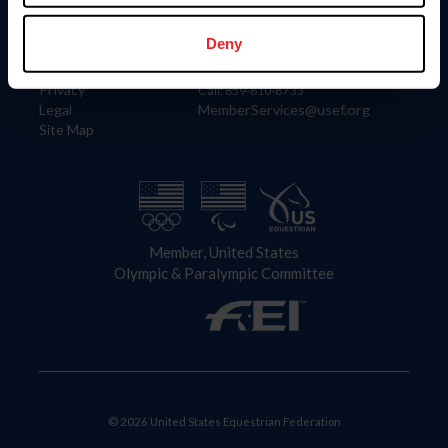
Information
Contact
Member Login
United States Equestrian Federation
Deny
Community Building
4001 Wing Commander Way
Careers
Lexington, KY 40511
Privacy
Call: 859-810-8733
Legal
MemberServices@usef.org
Site Map
Member, United States
Olympic & Paralympic Committee
© 2026 United States Equestrian Federation