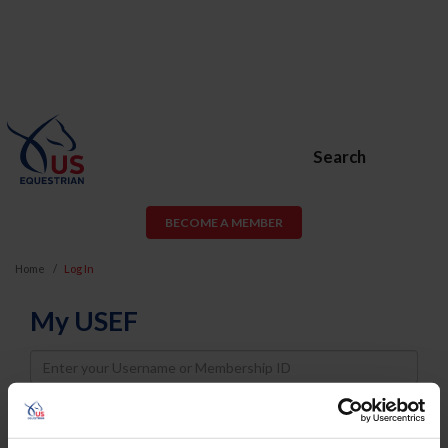
Search
BECOME A MEMBER
Home
Log In
My USEF
Username
Password