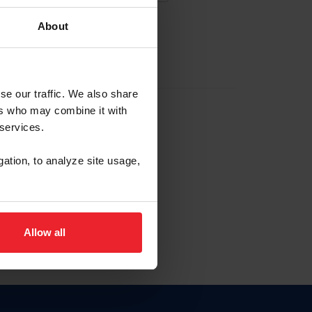
About
EW ACCOUNT
se our traffic. We also share
ers who may combine it with
hip ID
 services.
, haga clic aquí.
gation, to analyze site usage,
Allow all