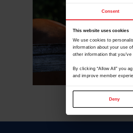
Consent
This website uses cookies
We use cookies to personalis
information about your use of
other information that you’ve
By clicking “Allow All” you a
and improve member experie
Deny