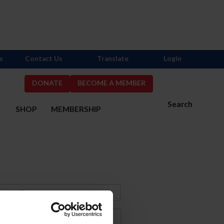
s
Contact Us
Translate
Login
DONATE
BECOME A MEMBER
Search
S
SHOP
MEMBERSHIP