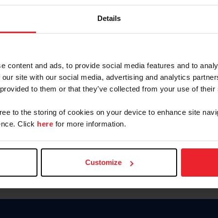
Keep me logged in
Details
CREATE N
e content and ads, to provide social media features and to analy
 our site with our social media, advertising and analytics partn
Forgot Username or Members
 provided to them or that they’ve collected from your use of their
Forgot/Change Password
Para leer esta página en español
gree to the storing of cookies on your device to enhance site navi
nce. Click
here
for more information.
Customize