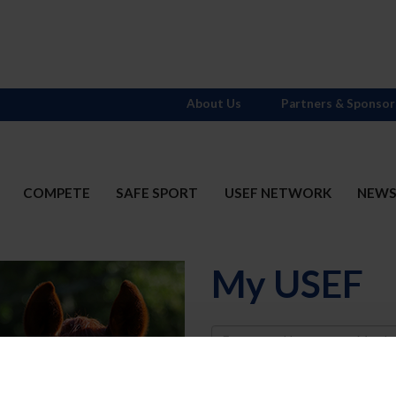
About Us
Partners & Sponsor
COMPETE
SAFE SPORT
USEF NETWORK
NEW
My USEF
Username
Password