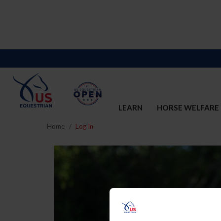
LEARN
HORSE WELFARE
Home
Log In