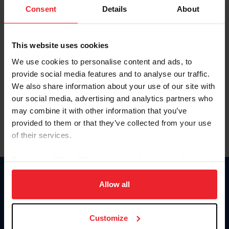
Keep me logged in
Consent
Details
About
CREATE NEW ACCOUNT
This website uses cookies
We use cookies to personalise content and ads, to
Forgot Username or Membership ID
provide social media features and to analyse our traffic.
Forgot/Change Password
We also share information about your use of our site with
our social media, advertising and analytics partners who
Para leer esta página en español, haga clic aquí.
may combine it with other information that you’ve
provided to them or that they’ve collected from your use
of their services.
By clicking “Allow All” you agree to the storing of cookies
on your device to enhance site navigation, to analyze site
Donate
usage, and improve member experience. Click
here
for
Allow all
USET
more information.
US Equestrian
Customize