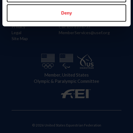
Information
Contact
Member Login
United States Equestrian Federation
Deny
Community Building
4001 Wing Commander Way
Careers
Lexington, KY 40511
Privacy
Call: 859-810-8733
Legal
MemberServices@usef.org
Site Map
Member, United States
Olympic & Paralympic Committee
© 2026 United States Equestrian Federation