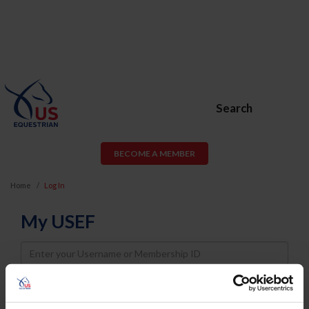
Search
BECOME A MEMBER
Home
Log In
My USEF
Username
Password