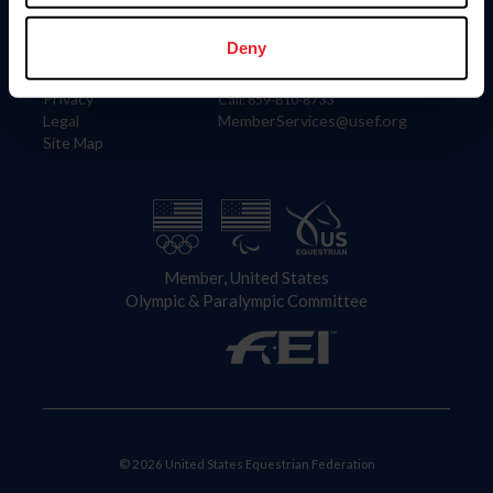
Information
Contact
Member Login
United States Equestrian Federation
Deny
Community Building
4001 Wing Commander Way
Careers
Lexington, KY 40511
Privacy
Call: 859-810-8733
Legal
MemberServices@usef.org
Site Map
Member, United States
Olympic & Paralympic Committee
© 2026 United States Equestrian Federation