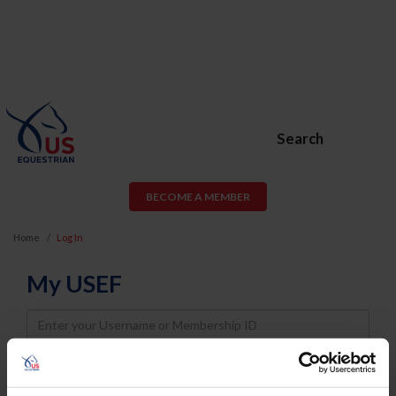
Search
BECOME A MEMBER
Home
Log In
My USEF
Username
Password