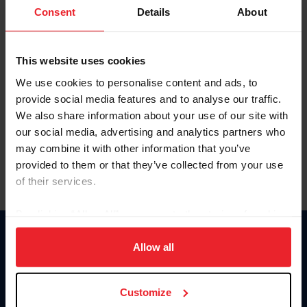
Keep me logged in
Consent
Details
About
CREATE NEW ACCOUNT
This website uses cookies
We use cookies to personalise content and ads, to
Forgot Username or Membership ID
provide social media features and to analyse our traffic.
Forgot/Change Password
We also share information about your use of our site with
our social media, advertising and analytics partners who
Para leer esta página en español, haga clic aquí.
may combine it with other information that you’ve
provided to them or that they’ve collected from your use
of their services.
By clicking “Allow All” you agree to the storing of cookies
on your device to enhance site navigation, to analyze site
Donate
usage, and improve member experience. Click
here
for
Allow all
USET
more information.
US Equestrian
Customize