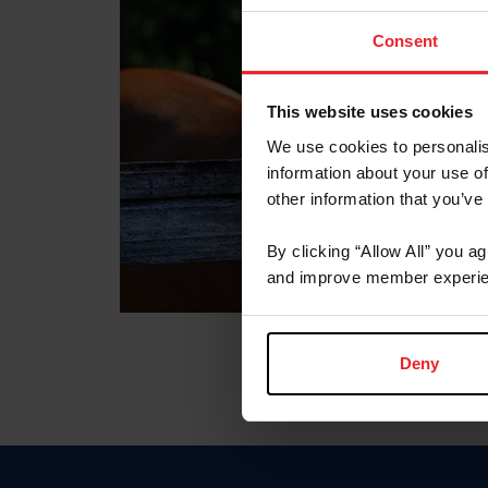
Consent
This website uses cookies
We use cookies to personalis
information about your use of
other information that you’ve
By clicking “Allow All” you a
and improve member experie
Deny