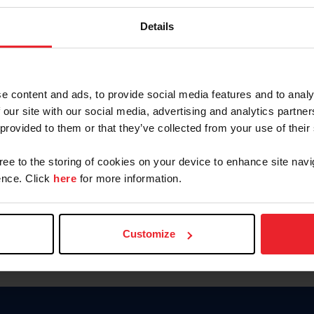
Keep me logged in
Details
CREATE N
e content and ads, to provide social media features and to analy
 our site with our social media, advertising and analytics partn
Forgot Username or Members
 provided to them or that they’ve collected from your use of their
Forgot/Change Password
Para leer esta página en español
gree to the storing of cookies on your device to enhance site navi
nce. Click
here
for more information.
Customize