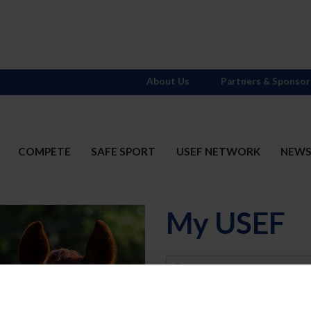
About Us
Partners & Sponsor
COMPETE
SAFE SPORT
USEF NETWORK
NEW
My USEF
Username
Password