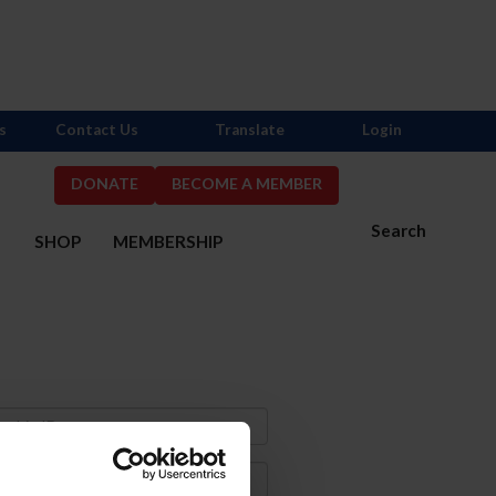
s
Contact Us
Translate
Login
DONATE
BECOME A MEMBER
Search
S
SHOP
MEMBERSHIP