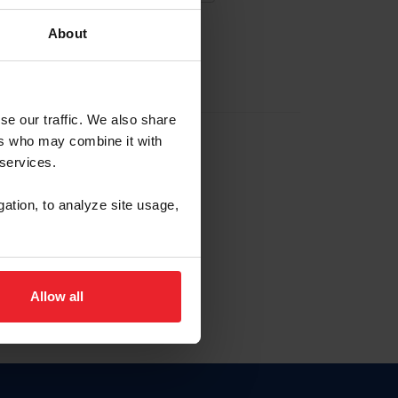
About
EW ACCOUNT
se our traffic. We also share
ers who may combine it with
hip ID
 services.
, haga clic aquí.
gation, to analyze site usage,
Allow all