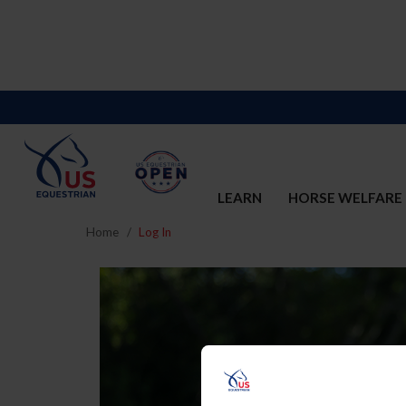
LEARN
HORSE WELFARE
Home
Log In