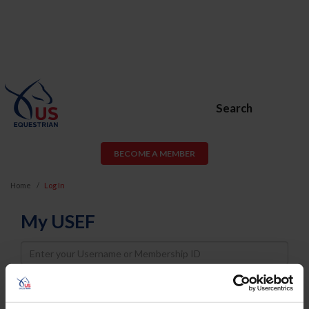
Search
BECOME A MEMBER
Home
Log In
My USEF
Username
Password