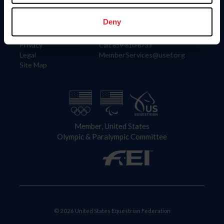
Information
Contact
Member Login
United States Equestrian Federation
Deny
Community Building
4001 Wing Commander Way
Careers
Lexington, KY 40511
Privacy
Call: 859-810-8733
Legal
MemberServices@usef.org
Site Map
Member, United States
Olympic & Paralympic Committee
© 2026 United States Equestrian Federation