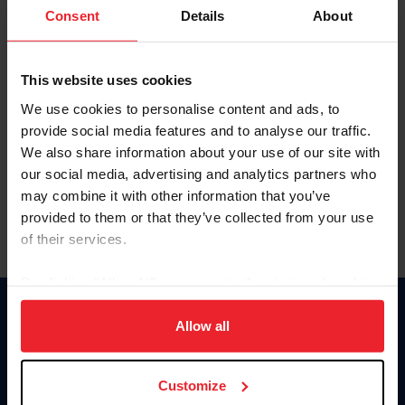
Keep me logged in
Consent
Details
About
CREATE NEW ACCOUNT
This website uses cookies
We use cookies to personalise content and ads, to
Forgot Username or Membership ID
provide social media features and to analyse our traffic.
Forgot/Change Password
We also share information about your use of our site with
our social media, advertising and analytics partners who
Para leer esta página en español, haga clic aquí.
may combine it with other information that you’ve
provided to them or that they’ve collected from your use
of their services.
By clicking “Allow All” you agree to the storing of cookies
on your device to enhance site navigation, to analyze site
Donate
usage, and improve member experience. Click
here
for
Allow all
USET
more information.
US Equestrian
Customize