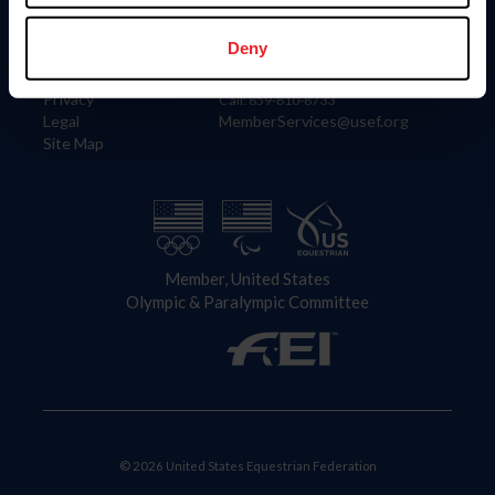
Information
Contact
Member Login
United States Equestrian Federation
Deny
Community Building
4001 Wing Commander Way
Careers
Lexington, KY 40511
Privacy
Call: 859-810-8733
Legal
MemberServices@usef.org
Site Map
Member, United States
Olympic & Paralympic Committee
© 2026 United States Equestrian Federation