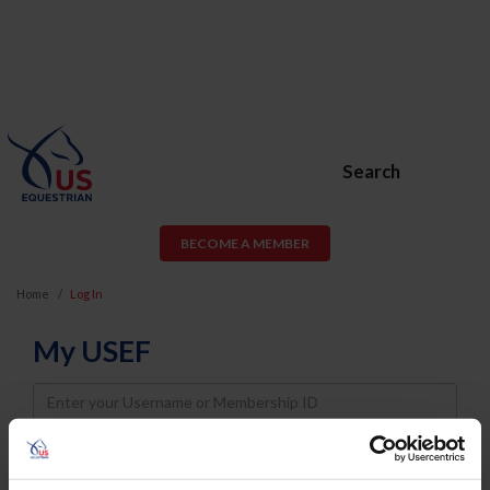
Search
BECOME A MEMBER
Home
Log In
My USEF
Username
Password