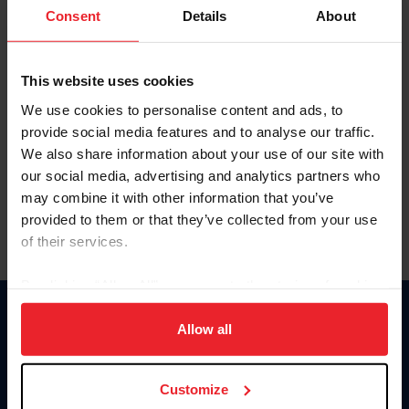
Keep me logged in
Consent
Details
About
CREATE NEW ACCOUNT
This website uses cookies
We use cookies to personalise content and ads, to
Forgot Username or Membership ID
provide social media features and to analyse our traffic.
Forgot/Change Password
We also share information about your use of our site with
our social media, advertising and analytics partners who
Para leer esta página en español, haga clic aquí.
may combine it with other information that you’ve
provided to them or that they’ve collected from your use
of their services.
By clicking “Allow All” you agree to the storing of cookies
on your device to enhance site navigation, to analyze site
Donate
usage, and improve member experience. Click
here
for
Allow all
USET
more information.
US Equestrian
Customize