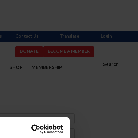
s
Contact Us
Translate
Login
DONATE
BECOME A MEMBER
Search
S
SHOP
MEMBERSHIP