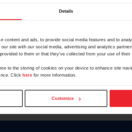
Keep me logged in
Details
CREATE N
e content and ads, to provide social media features and to analy
 our site with our social media, advertising and analytics partn
Forgot Username or Members
 provided to them or that they’ve collected from your use of their
Forgot/Change Password
Para leer esta página en español
gree to the storing of cookies on your device to enhance site navi
nce. Click
here
for more information.
Customize