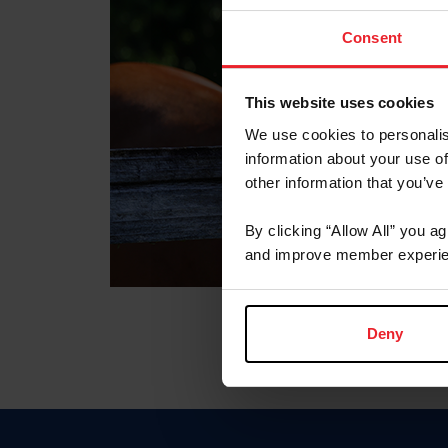
Consent
This website uses cookies
We use cookies to personalis
information about your use of
other information that you’ve
By clicking “Allow All” you a
and improve member experie
Deny