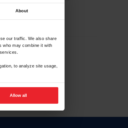
About
EW ACCOUNT
se our traffic. We also share
ers who may combine it with
hip ID
 services.
, haga clic aquí.
gation, to analyze site usage,
Allow all