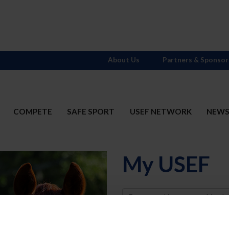
About Us
Partners & Sponsor
COMPETE
SAFE SPORT
USEF NETWORK
NEW
My USEF
Username
Password