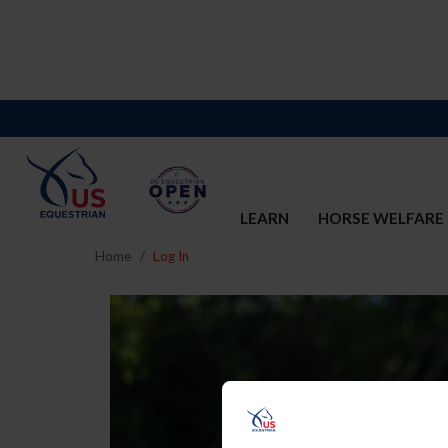
LEARN
HORSE WELFARE
Home
Log In