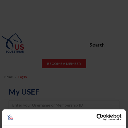
Search
BECOME A MEMBER
Home
Log In
My USEF
Username
Password