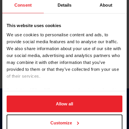
Keep me logged in
Consent
Details
About
CREATE NEW ACCOUNT
This website uses cookies
We use cookies to personalise content and ads, to
Forgot Username or Membership ID
provide social media features and to analyse our traffic.
Forgot/Change Password
We also share information about your use of our site with
our social media, advertising and analytics partners who
Para leer esta página en español, haga clic aquí.
may combine it with other information that you’ve
provided to them or that they’ve collected from your use
of their services.
By clicking “Allow All” you agree to the storing of cookies
on your device to enhance site navigation, to analyze site
Donate
usage, and improve member experience. Click
here
for
Allow all
USET
more information.
US Equestrian
Customize