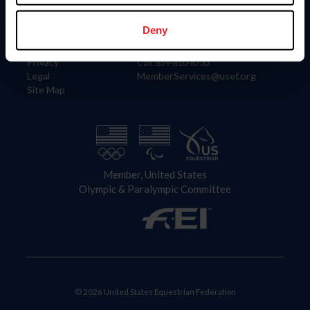
Information
Contact
Member Login
United States Equestrian Federation
Deny
Community Building
4001 Wing Commander Way
Careers
Lexington, KY 40511
Privacy
Call: 859-810-8733
Legal
MemberServices@usef.org
Site Map
Member, United States
Olympic & Paralympic Committee
© 2026 United States Equestrian Federation