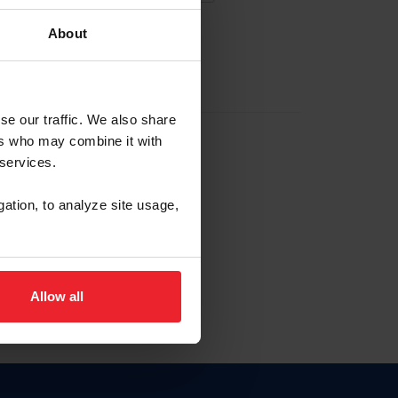
About
EW ACCOUNT
se our traffic. We also share
ers who may combine it with
hip ID
 services.
, haga clic aquí.
gation, to analyze site usage,
Allow all