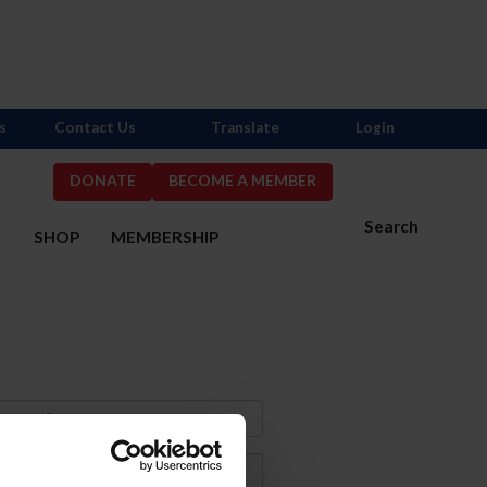
s
Contact Us
Translate
Login
DONATE
BECOME A MEMBER
Search
S
SHOP
MEMBERSHIP