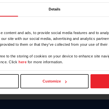
Keep me logged in
Details
CREATE N
e content and ads, to provide social media features and to analy
 our site with our social media, advertising and analytics partn
Forgot Username or Members
 provided to them or that they’ve collected from your use of their
Forgot/Change Password
Para leer esta página en español
gree to the storing of cookies on your device to enhance site navi
nce. Click
here
for more information.
Customize