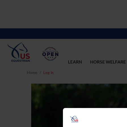
LEARN
HORSE WELFARE
Home
Log In