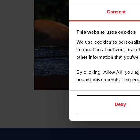
Consent
This website uses cookies
We use cookies to personalis
information about your use of
other information that you’ve
By clicking “Allow All” you a
and improve member experie
Deny