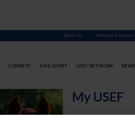
About Us
Partners & Sponsor
COMPETE
SAFE SPORT
USEF NETWORK
NEW
My USEF
Username
Password