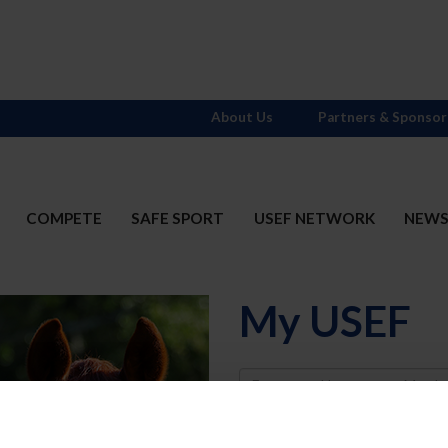
About Us
Partners & Sponsor
COMPETE
SAFE SPORT
USEF NETWORK
NEW
My USEF
Username
Password