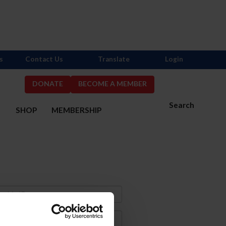
s
Contact Us
Translate
Login
DONATE
BECOME A MEMBER
Search
S
SHOP
MEMBERSHIP