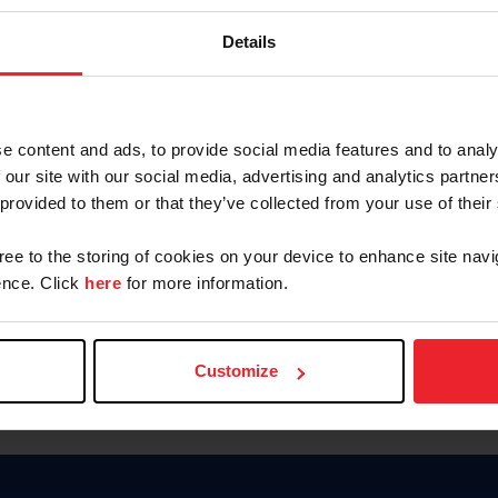
Keep me logged in
Details
CREATE N
e content and ads, to provide social media features and to analy
 our site with our social media, advertising and analytics partn
Forgot Username or Members
 provided to them or that they’ve collected from your use of their
Forgot/Change Password
Para leer esta página en español
gree to the storing of cookies on your device to enhance site navi
nce. Click
here
for more information.
Customize