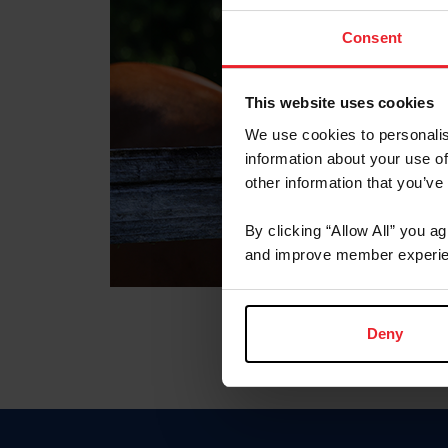
Consent
This website uses cookies
We use cookies to personalis
information about your use of
other information that you’ve
By clicking “Allow All” you a
and improve member experie
Deny