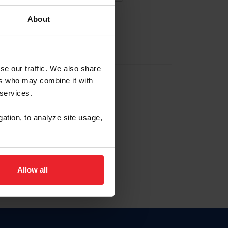
About
EW ACCOUNT
se our traffic. We also share
ers who may combine it with
hip ID
 services.
, haga clic aquí.
gation, to analyze site usage,
Allow all