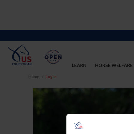
LEARN
HORSE WELFARE
Home
Log In