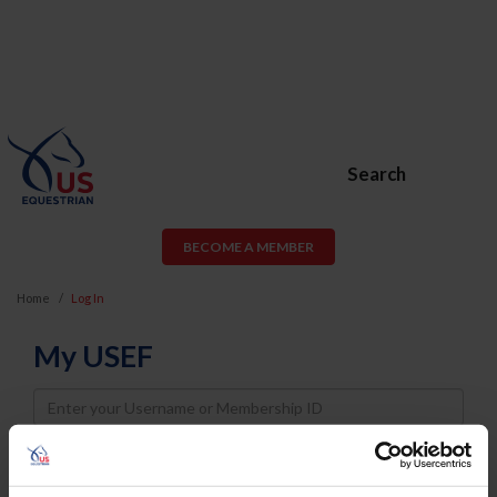
Search
BECOME A MEMBER
Home
Log In
My USEF
Username
Password