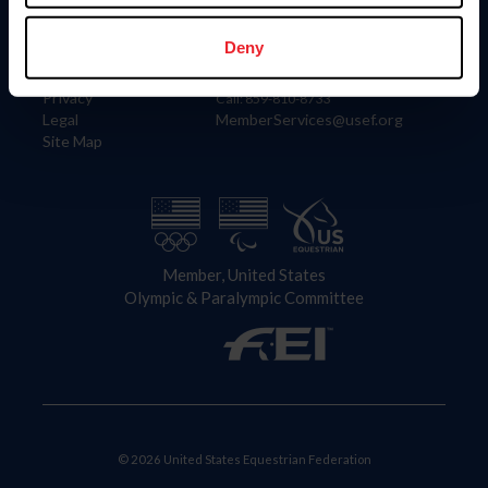
Information
Contact
Member Login
United States Equestrian Federation
Deny
Community Building
4001 Wing Commander Way
Careers
Lexington, KY 40511
Privacy
Call: 859-810-8733
Legal
MemberServices@usef.org
Site Map
Member, United States
Olympic & Paralympic Committee
© 2026 United States Equestrian Federation