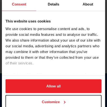
Keep me logged in
Consent
Details
About
CREATE NEW ACCOUNT
This website uses cookies
We use cookies to personalise content and ads, to
Forgot Username or Membership ID
provide social media features and to analyse our traffic.
Forgot/Change Password
We also share information about your use of our site with
our social media, advertising and analytics partners who
Para leer esta página en español, haga clic aquí.
may combine it with other information that you’ve
provided to them or that they’ve collected from your use
of their services.
By clicking “Allow All” you agree to the storing of cookies
on your device to enhance site navigation, to analyze site
Donate
usage, and improve member experience. Click
here
for
Allow all
USET
more information.
US Equestrian
Customize