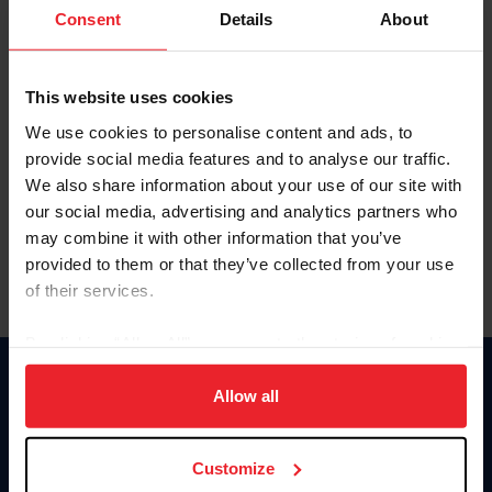
Keep me logged in
Consent
Details
About
CREATE NEW ACCOUNT
This website uses cookies
We use cookies to personalise content and ads, to
Forgot Username or Membership ID
provide social media features and to analyse our traffic.
Forgot/Change Password
We also share information about your use of our site with
our social media, advertising and analytics partners who
Para leer esta página en español, haga clic aquí.
may combine it with other information that you’ve
provided to them or that they’ve collected from your use
of their services.
By clicking “Allow All” you agree to the storing of cookies
on your device to enhance site navigation, to analyze site
Donate
usage, and improve member experience. Click
here
for
Allow all
USET
more information.
US Equestrian
Customize