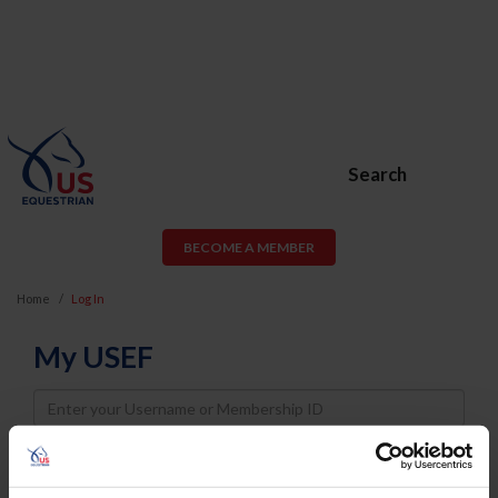
Search
BECOME A MEMBER
Home
Log In
My USEF
Username
Password