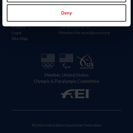
Information
Contact
Member Login
United States Equestrian Federation
Deny
Community Building
4001 Wing Commander Way
Careers
Lexington, KY 40511
Privacy
Call: 859-810-8733
Legal
MemberServices@usef.org
Site Map
Member, United States
Olympic & Paralympic Committee
© 2026 United States Equestrian Federation