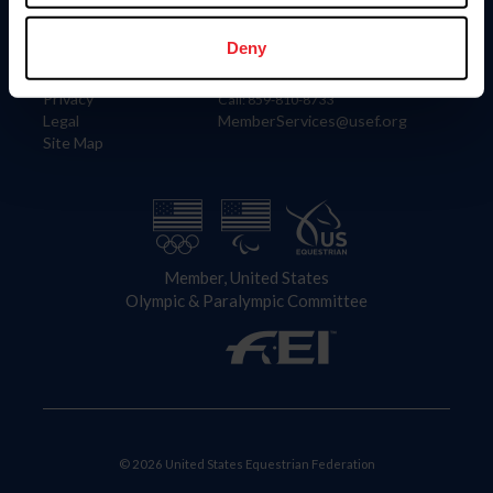
Information
Contact
Member Login
United States Equestrian Federation
Deny
Community Building
4001 Wing Commander Way
Careers
Lexington, KY 40511
Privacy
Call: 859-810-8733
Legal
MemberServices@usef.org
Site Map
Member, United States
Olympic & Paralympic Committee
© 2026 United States Equestrian Federation