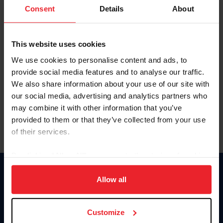
Keep me logged in
Consent
Details
About
CREATE NEW ACCOUNT
This website uses cookies
We use cookies to personalise content and ads, to
Forgot Username or Membership ID
provide social media features and to analyse our traffic.
Forgot/Change Password
We also share information about your use of our site with
our social media, advertising and analytics partners who
Para leer esta página en español, haga clic aquí.
may combine it with other information that you’ve
provided to them or that they’ve collected from your use
of their services.
By clicking “Allow All” you agree to the storing of cookies
on your device to enhance site navigation, to analyze site
Donate
usage, and improve member experience. Click
here
for
Allow all
USET
more information.
US Equestrian
Customize