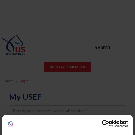
Search
BECOME A MEMBER
Home
Log In
My USEF
Username
Password