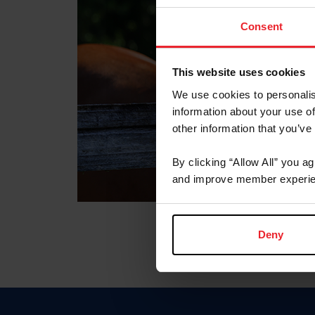
Consent
This website uses cookies
We use cookies to personalis
information about your use of
other information that you’ve
By clicking “Allow All” you a
and improve member experie
Deny