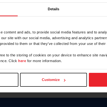
Keep me logged in
Details
CREATE N
e content and ads, to provide social media features and to analy
 our site with our social media, advertising and analytics partn
Forgot Username or Members
 provided to them or that they’ve collected from your use of their
Forgot/Change Password
Para leer esta página en español
gree to the storing of cookies on your device to enhance site navi
nce. Click
here
for more information.
Customize