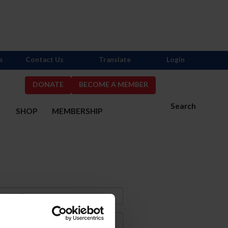
s
Contact Us
Translate
Login
DONATE
BECOME A MEMBER
Search
S
SHOP
MEMBERSHIP