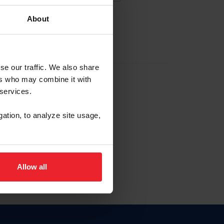
About
EW ACCOUNT
se our traffic. We also share
ers who may combine it with
hip ID
 services.
, haga clic aquí.
gation, to analyze site usage,
Allow all