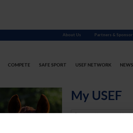
About Us
Partners & Sponsor
COMPETE
SAFE SPORT
USEF NETWORK
NEW
My USEF
Username
Password