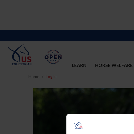
LEARN
HORSE WELFARE
Home
Log In