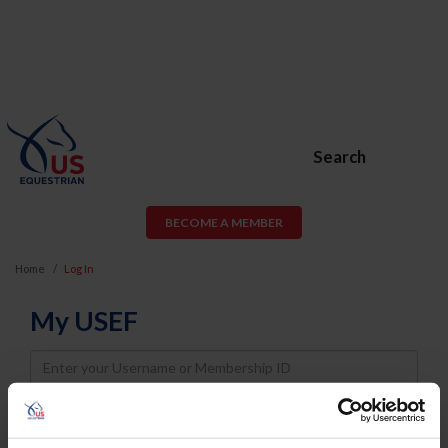
Search
BECOME A MEMBER
Home
Log In
My USEF
Username
Password