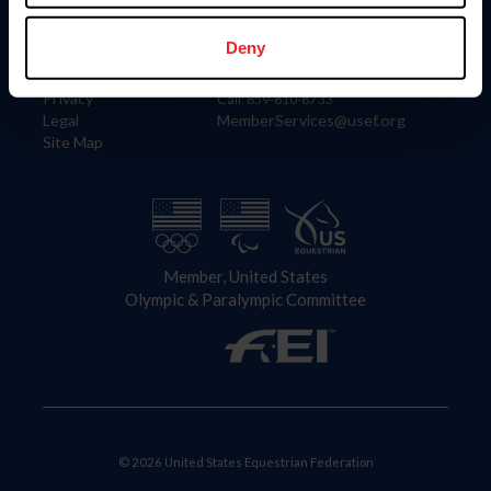
Information
Contact
Member Login
United States Equestrian Federation
Deny
Community Building
4001 Wing Commander Way
Careers
Lexington, KY 40511
Privacy
Call: 859-810-8733
Legal
MemberServices@usef.org
Site Map
Member, United States
Olympic & Paralympic Committee
© 2026 United States Equestrian Federation