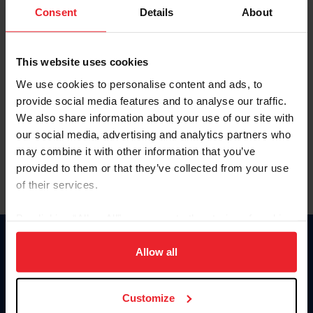
Keep me logged in
Consent
Details
About
CREATE NEW ACCOUNT
This website uses cookies
We use cookies to personalise content and ads, to
Forgot Username or Membership ID
provide social media features and to analyse our traffic.
Forgot/Change Password
We also share information about your use of our site with
our social media, advertising and analytics partners who
Para leer esta página en español, haga clic aquí.
may combine it with other information that you’ve
provided to them or that they’ve collected from your use
of their services.
By clicking “Allow All” you agree to the storing of cookies
on your device to enhance site navigation, to analyze site
Donate
usage, and improve member experience. Click
here
for
Allow all
USET
more information.
US Equestrian
Customize