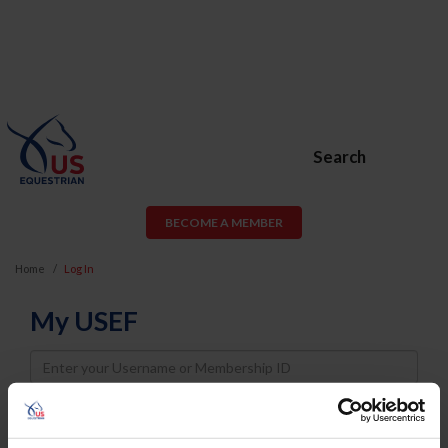
Search
BECOME A MEMBER
Home
Log In
My USEF
Username
Password