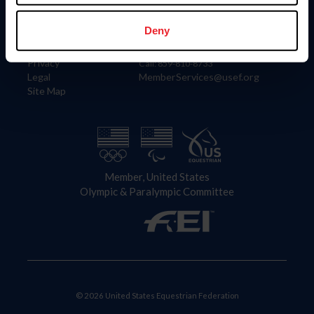
Information
Contact
Member Login
United States Equestrian Federation
Deny
Community Building
4001 Wing Commander Way
Careers
Lexington, KY 40511
Privacy
Call: 859-810-8733
Legal
MemberServices@usef.org
Site Map
Member, United States
Olympic & Paralympic Committee
© 2026 United States Equestrian Federation