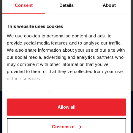
Keep me logged in
Consent
Details
About
CREATE NEW ACCOUNT
This website uses cookies
We use cookies to personalise content and ads, to
Forgot Username or Membership ID
provide social media features and to analyse our traffic.
Forgot/Change Password
We also share information about your use of our site with
our social media, advertising and analytics partners who
Para leer esta página en español, haga clic aquí.
may combine it with other information that you’ve
provided to them or that they’ve collected from your use
of their services.
By clicking “Allow All” you agree to the storing of cookies
on your device to enhance site navigation, to analyze site
Donate
usage, and improve member experience. Click
here
for
Allow all
USET
more information.
US Equestrian
Customize