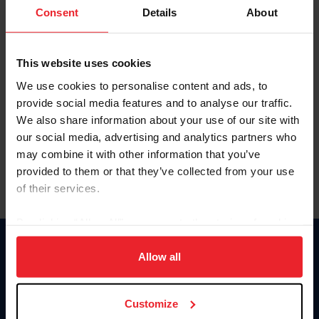
Keep me logged in
Consent
Details
About
CREATE NEW ACCOUNT
This website uses cookies
We use cookies to personalise content and ads, to
Forgot Username or Membership ID
provide social media features and to analyse our traffic.
Forgot/Change Password
We also share information about your use of our site with
our social media, advertising and analytics partners who
Para leer esta página en español, haga clic aquí.
may combine it with other information that you’ve
provided to them or that they’ve collected from your use
of their services.
By clicking “Allow All” you agree to the storing of cookies
on your device to enhance site navigation, to analyze site
Donate
usage, and improve member experience. Click
here
for
Allow all
USET
more information.
US Equestrian
Customize