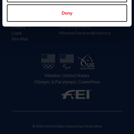
Information
Contact
Member Login
United States Equestrian Federation
Deny
Community Building
4001 Wing Commander Way
Careers
Lexington, KY 40511
Privacy
Call: 859-810-8733
Legal
MemberServices@usef.org
Site Map
Member, United States
Olympic & Paralympic Committee
© 2026 United States Equestrian Federation