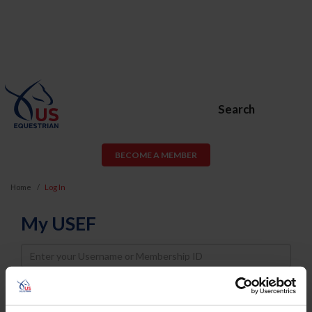
Search
BECOME A MEMBER
Home
Log In
My USEF
Username
Password