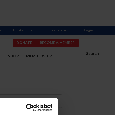
s
Contact Us
Translate
Login
DONATE
BECOME A MEMBER
Search
S
SHOP
MEMBERSHIP