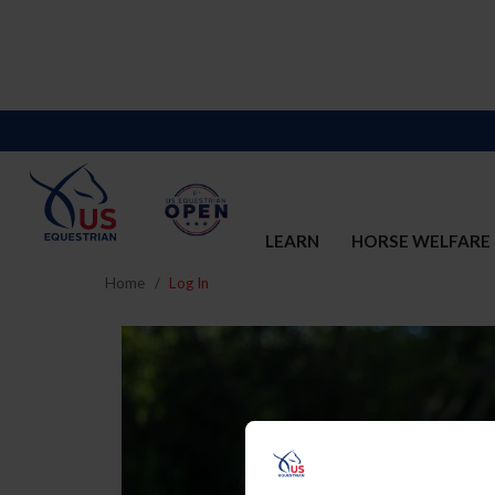
LEARN
HORSE WELFARE
Home
Log In