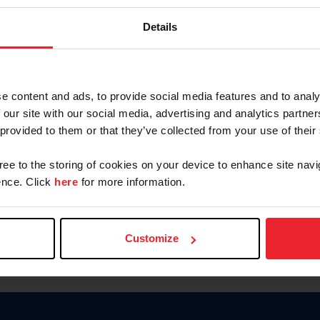
Keep me logged in
Details
CREATE N
e content and ads, to provide social media features and to analy
 our site with our social media, advertising and analytics partn
Forgot Username or Members
 provided to them or that they’ve collected from your use of their
Forgot/Change Password
Para leer esta página en español
gree to the storing of cookies on your device to enhance site navi
nce. Click
here
for more information.
Customize