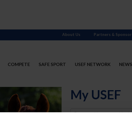
About Us
Partners & Sponsor
COMPETE
SAFE SPORT
USEF NETWORK
NEW
My USEF
Username
Password