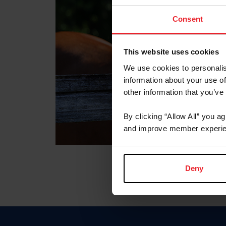
Consent
This website uses cookies
We use cookies to personalis
information about your use of
other information that you’ve
By clicking “Allow All” you a
and improve member experie
Deny