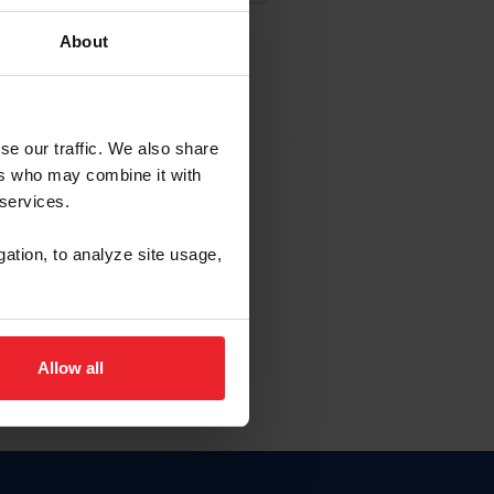
About
EW ACCOUNT
se our traffic. We also share
ers who may combine it with
hip ID
 services.
, haga clic aquí.
gation, to analyze site usage,
Allow all