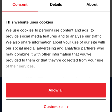
Keep me logged in
Consent
Details
About
CREATE NEW ACCOUNT
This website uses cookies
We use cookies to personalise content and ads, to
Forgot Username or Membership ID
provide social media features and to analyse our traffic.
Forgot/Change Password
We also share information about your use of our site with
our social media, advertising and analytics partners who
Para leer esta página en español, haga clic aquí.
may combine it with other information that you’ve
provided to them or that they’ve collected from your use
of their services.
By clicking “Allow All” you agree to the storing of cookies
on your device to enhance site navigation, to analyze site
Donate
usage, and improve member experience. Click
here
for
Allow all
USET
more information.
US Equestrian
Customize