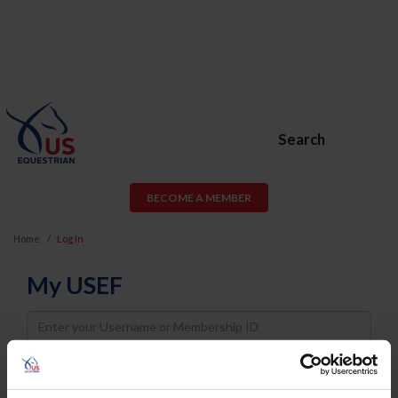
Search
BECOME A MEMBER
Home
Log In
My USEF
Username
Password