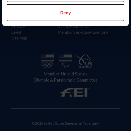
Information
Contact
Member Login
United States Equestrian Federation
Deny
Community Building
4001 Wing Commander Way
Careers
Lexington, KY 40511
Privacy
Call: 859-810-8733
Legal
MemberServices@usef.org
Site Map
Member, United States
Olympic & Paralympic Committee
© 2026 United States Equestrian Federation