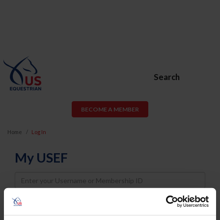
Search
BECOME A MEMBER
Home
Log In
My USEF
Username
Password