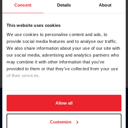
Keep me logged in
Consent
Details
About
CREATE NEW ACCOUNT
This website uses cookies
We use cookies to personalise content and ads, to
Forgot Username or Membership ID
provide social media features and to analyse our traffic.
Forgot/Change Password
We also share information about your use of our site with
our social media, advertising and analytics partners who
Para leer esta página en español, haga clic aquí.
may combine it with other information that you’ve
provided to them or that they’ve collected from your use
of their services.
By clicking “Allow All” you agree to the storing of cookies
on your device to enhance site navigation, to analyze site
Donate
usage, and improve member experience. Click
here
for
Allow all
USET
more information.
US Equestrian
Customize