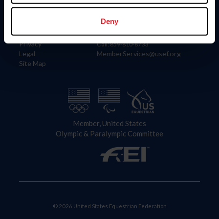
Information
Contact
Member Login
United States Equestrian Federation
Deny
Community Building
4001 Wing Commander Way
Careers
Lexington, KY 40511
Privacy
Call: 859-810-8733
Legal
MemberServices@usef.org
Site Map
Member, United States
Olympic & Paralympic Committee
© 2026 United States Equestrian Federation