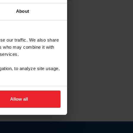
About
EW ACCOUNT
se our traffic. We also share
ers who may combine it with
hip ID
 services.
, haga clic aquí.
gation, to analyze site usage,
Allow all