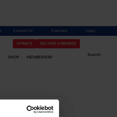
s
Contact Us
Translate
Login
DONATE
BECOME A MEMBER
Search
S
SHOP
MEMBERSHIP