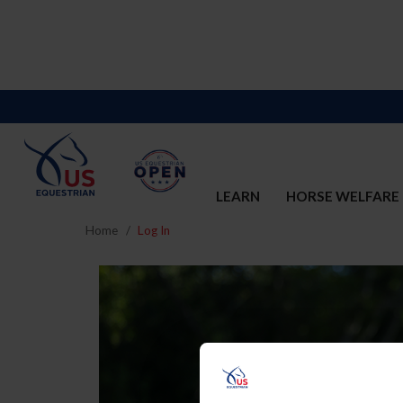
LEARN
HORSE WELFARE
Home
Log In