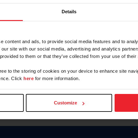
Keep me logged in
Details
CREATE N
e content and ads, to provide social media features and to analy
 our site with our social media, advertising and analytics partn
Forgot Username or Members
 provided to them or that they’ve collected from your use of their
Forgot/Change Password
Para leer esta página en español
gree to the storing of cookies on your device to enhance site navi
nce. Click
here
for more information.
Customize