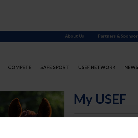
About Us
Partners & Sponsor
COMPETE
SAFE SPORT
USEF NETWORK
NEW
My USEF
Username
Password