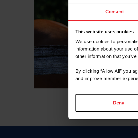
Consent
This website uses cookies
We use cookies to personalis
information about your use of
other information that you’ve
By clicking “Allow All” you a
and improve member experie
Deny