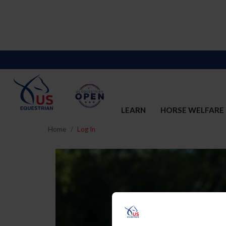
LEARN
HORSE WELFARE
Home
Log In