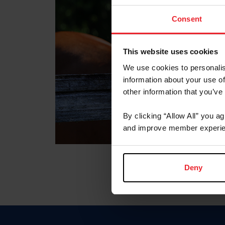
Consent
This website uses cookies
We use cookies to personalis
information about your use of
other information that you’ve
By clicking “Allow All” you a
and improve member experie
Deny