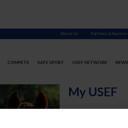
About Us
Partners & Sponsor
COMPETE
SAFE SPORT
USEF NETWORK
NEW
My USEF
Username
Password