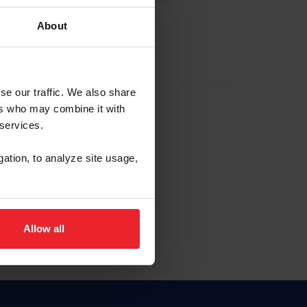
About
EW ACCOUNT
se our traffic. We also share
ers who may combine it with
hip ID
 services.
, haga clic aquí.
gation, to analyze site usage,
Allow all