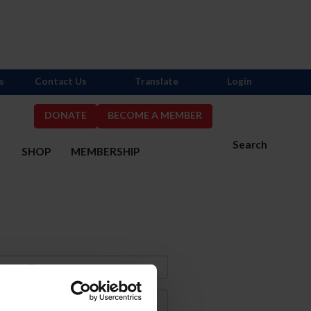
s
Contact Us
Translate
Login
DONATE
BECOME A MEMBER
Search
S
SHOP
MEMBERSHIP