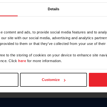
Keep me logged in
Details
CREATE N
e content and ads, to provide social media features and to analy
 our site with our social media, advertising and analytics partn
Forgot Username or Members
 provided to them or that they’ve collected from your use of their
Forgot/Change Password
Para leer esta página en español
gree to the storing of cookies on your device to enhance site navi
nce. Click
here
for more information.
Customize