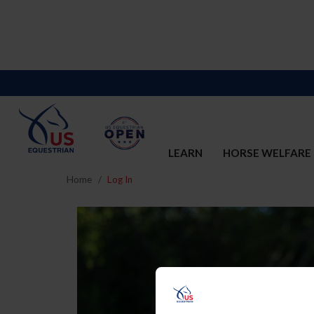
LEARN
HORSE WELFARE
Home
Log In