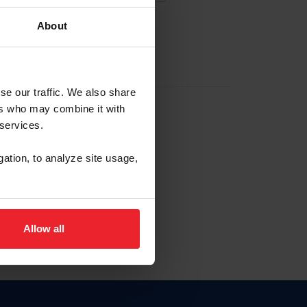
About
EW ACCOUNT
se our traffic. We also share
ers who may combine it with
hip ID
 services.
, haga clic aquí.
gation, to analyze site usage,
Allow all