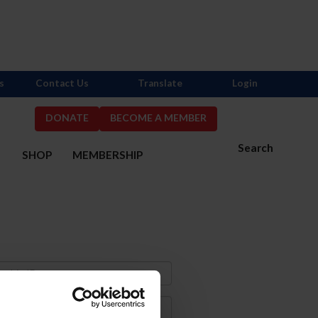
s
Contact Us
Translate
Login
DONATE
BECOME A MEMBER
Search
S
SHOP
MEMBERSHIP