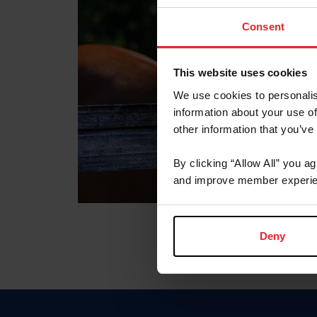
Consent
This website uses cookies
We use cookies to personalis
information about your use of
other information that you’ve
By clicking “Allow All” you a
and improve member experie
Deny