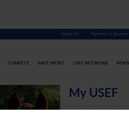
About Us
Partners & Sponsor
COMPETE
SAFE SPORT
USEF NETWORK
NEW
My USEF
Username
Password