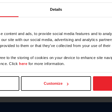
Keep me logged in
Details
CREATE N
e content and ads, to provide social media features and to analy
 our site with our social media, advertising and analytics partn
Forgot Username or Members
 provided to them or that they’ve collected from your use of their
Forgot/Change Password
Para leer esta página en español
gree to the storing of cookies on your device to enhance site navi
nce. Click
here
for more information.
Customize