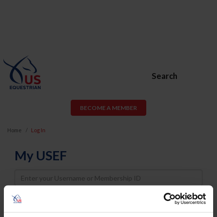
Search
BECOME A MEMBER
Home
Log In
My USEF
Username
Password