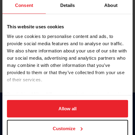
Keep me logged in
Consent
Details
About
CREATE NEW ACCOUNT
This website uses cookies
We use cookies to personalise content and ads, to
Forgot Username or Membership ID
provide social media features and to analyse our traffic.
Forgot/Change Password
We also share information about your use of our site with
our social media, advertising and analytics partners who
Para leer esta página en español, haga clic aquí.
may combine it with other information that you’ve
provided to them or that they’ve collected from your use
of their services.
By clicking “Allow All” you agree to the storing of cookies
on your device to enhance site navigation, to analyze site
Donate
usage, and improve member experience. Click
here
for
Allow all
USET
more information.
US Equestrian
Customize