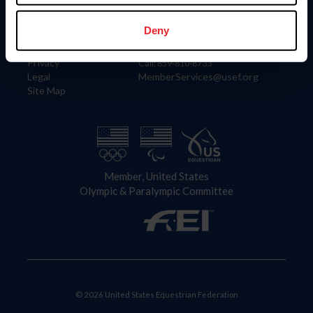
Information
Contact
Member Login
United States Equestrian Federation
Deny
Community Building
4001 Wing Commander Way
Careers
Lexington, KY 40511
Privacy
Call: 859-810-8733
Legal
MemberServices@usef.org
Site Map
Member, United States
Olympic & Paralympic Committee
© 2026 United States Equestrian Federation