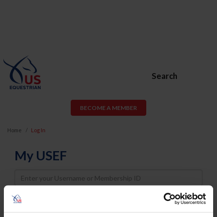
Search
BECOME A MEMBER
Home
Log In
My USEF
Username
Password