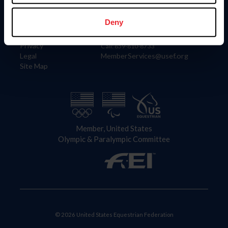
Information
Contact
Member Login
United States Equestrian Federation
Deny
Community Building
4001 Wing Commander Way
Careers
Lexington, KY 40511
Privacy
Call: 859-810-8733
Legal
MemberServices@usef.org
Site Map
Member, United States
Olympic & Paralympic Committee
© 2026 United States Equestrian Federation