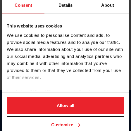
Keep me logged in
Consent
Details
About
CREATE NEW ACCOUNT
This website uses cookies
We use cookies to personalise content and ads, to
Forgot Username or Membership ID
provide social media features and to analyse our traffic.
Forgot/Change Password
We also share information about your use of our site with
our social media, advertising and analytics partners who
Para leer esta página en español, haga clic aquí.
may combine it with other information that you’ve
provided to them or that they’ve collected from your use
of their services.
By clicking “Allow All” you agree to the storing of cookies
on your device to enhance site navigation, to analyze site
Donate
usage, and improve member experience. Click
here
for
Allow all
USET
more information.
US Equestrian
Customize