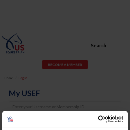
Search
BECOME A MEMBER
Home
Log In
My USEF
Username
Password