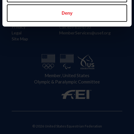
Information
Contact
Member Login
United States Equestrian Federation
Deny
Community Building
4001 Wing Commander Way
Careers
Lexington, KY 40511
Privacy
Call: 859-810-8733
Legal
MemberServices@usef.org
Site Map
Member, United States
Olympic & Paralympic Committee
© 2026 United States Equestrian Federation