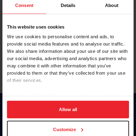
Keep me logged in
Consent
Details
About
CREATE NEW ACCOUNT
This website uses cookies
We use cookies to personalise content and ads, to
Forgot Username or Membership ID
provide social media features and to analyse our traffic.
Forgot/Change Password
We also share information about your use of our site with
our social media, advertising and analytics partners who
Para leer esta página en español, haga clic aquí.
may combine it with other information that you’ve
provided to them or that they’ve collected from your use
of their services.
By clicking “Allow All” you agree to the storing of cookies
on your device to enhance site navigation, to analyze site
Donate
usage, and improve member experience. Click
here
for
Allow all
USET
more information.
US Equestrian
Customize